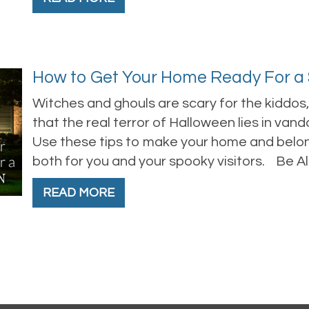
How to Get Your Home Ready For a
Witches and ghouls are scary for the kiddo
that the real terror of Halloween lies in vandal
Use these tips to make your home and belon
both for you and your spooky visitors. Be All 
READ MORE