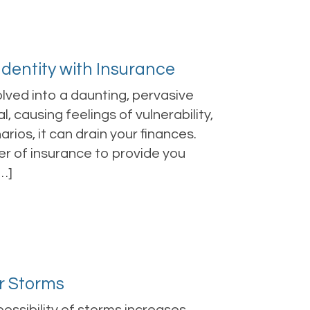
 Identity with Insurance
volved into a daunting, pervasive
l, causing feelings of vulnerability,
ios, it can drain your finances.
er of insurance to provide you
…]
r Storms