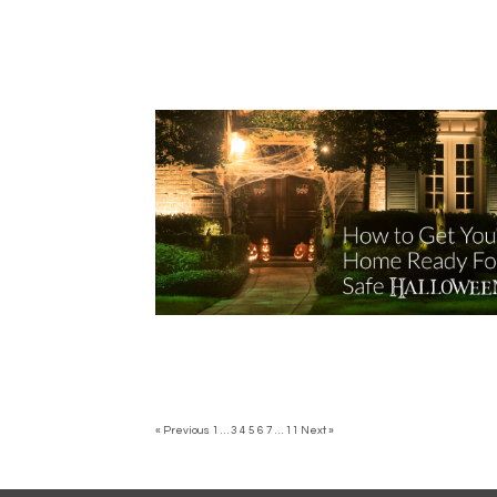
« Previous
1
…
3
4
5
6
7
…
11
Next »