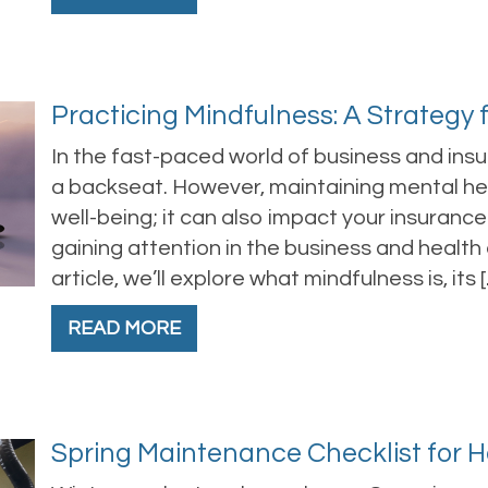
Practicing Mindfulness: A Strategy 
In the fast-paced world of business and ins
a backseat. However, maintaining mental healt
well-being; it can also impact your insurance
gaining attention in the business and health 
article, we’ll explore what mindfulness is, its 
READ MORE
Spring Maintenance Checklist for