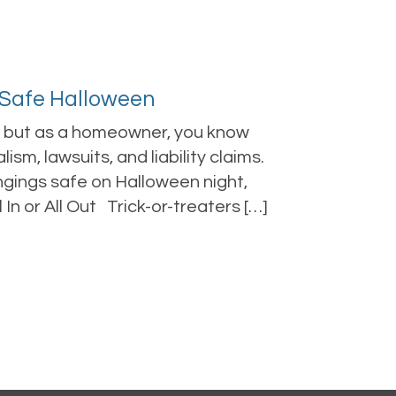
 Safe Halloween
s, but as a homeowner, you know
ism, lawsuits, and liability claims.
gings safe on Halloween night,
In or All Out Trick-or-treaters […]