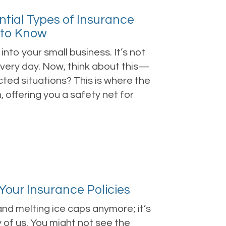
ntial Types of Insurance
 to Know
nto your small business. It’s not
 every day. Now, think about this—
ted situations? This is where the
 offering you a safety net for
our Insurance Policies
and melting ice caps anymore; it’s
 of us. You might not see the