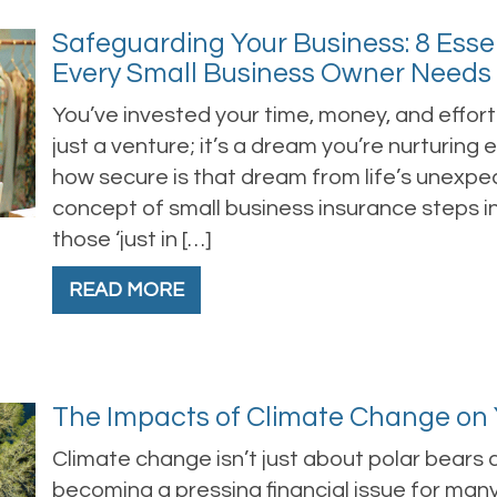
Safeguarding Your Business: 8 Esse
Every Small Business Owner Needs
You’ve invested your time, money, and effort i
just a venture; it’s a dream you’re nurturing
how secure is that dream from life’s unexpec
concept of small business insurance steps in,
those ‘just in […]
READ MORE
The Impacts of Climate Change on Y
Climate change isn’t just about polar bears 
becoming a pressing financial issue for many