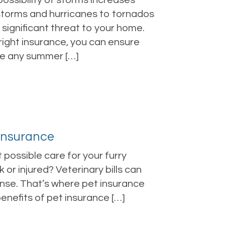
ssibility of storms increases
storms and hurricanes to tornados
ignificant threat to your home.
 right insurance, you can ensure
te any summer […]
 Insurance
 possible care for your furry
 or injured? Veterinary bills can
ense. That’s where pet insurance
 benefits of pet insurance […]