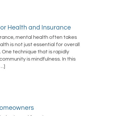
for Health and Insurance
urance, mental health often takes
h is not just essential for overall
. One technique that is rapidly
community is mindfulness. In this
[…]
 Homeowners