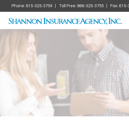
Phone: 615-325-3754
Toll Free: 866-325-3755
Fax: 615-