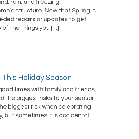
nd, rain, and freezing
me’s structure. Now that Spring is
needed repairs or updates to get
of the things you […]
d This Holiday Season
ood times with family and friends,
d the biggest risks to your season
the biggest risk when celebrating
y, but sometimes it is accidental