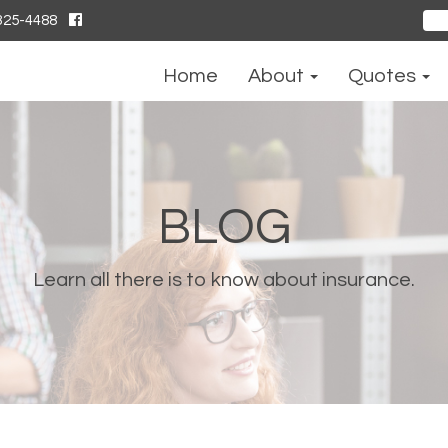
325-4488
Sear
for:
Home
About
Quotes
BLOG
Learn all there is to know about insurance.