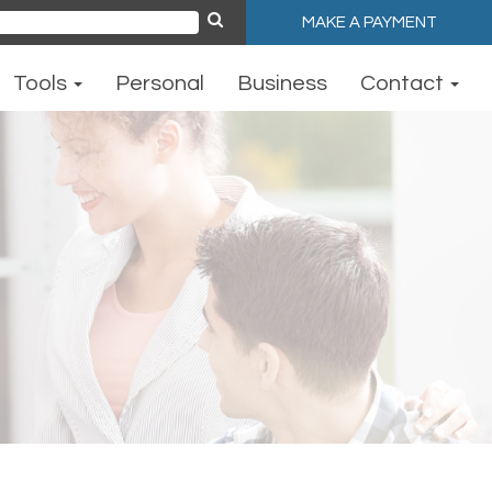
MAKE A PAYMENT
ch
Tools
Personal
Business
Contact