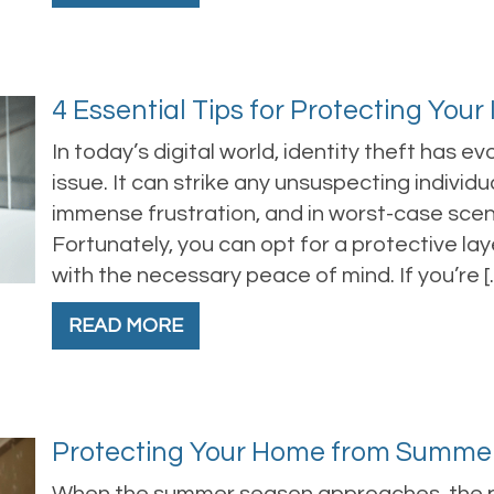
4 Essential Tips for Protecting Your
In today’s digital world, identity theft has e
issue. It can strike any unsuspecting individua
immense frustration, and in worst-case scenar
Fortunately, you can opt for a protective lay
with the necessary peace of mind. If you’re [
READ MORE
Protecting Your Home from Summe