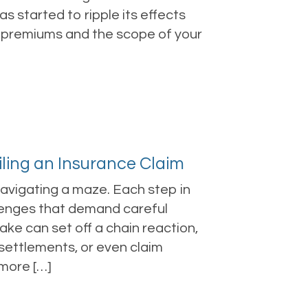
s started to ripple its effects
r premiums and the scope of your
iling an Insurance Claim
 navigating a maze. Each step in
lenges that demand careful
ake can set off a chain reaction,
d settlements, or even claim
 more […]