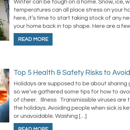
Winter can be tough on a home. Snow, ice, wi
temperatures can all place stress on your ho
here, it’s time to start taking stock of any 
your home back in top shape. Here are a few 
READ MORE
Top 5 Health & Safety Risks to Avoi
Holidays are supposed to be about sharing g
so we’ve gathered some tips for how to avoi
of cheer. Illness Transmissible viruses are 
the holidays. Avoiding people when sick is ke
or unavoidable. Washing […]
READ MORE