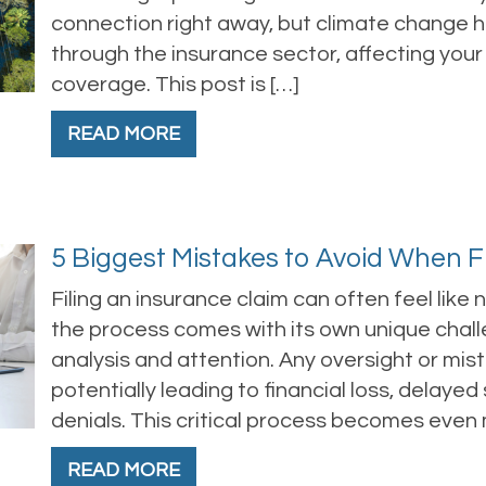
connection right away, but climate change ha
through the insurance sector, affecting you
coverage. This post is […]
READ MORE
5 Biggest Mistakes to Avoid When F
Filing an insurance claim can often feel like
the process comes with its own unique chal
analysis and attention. Any oversight or mist
potentially leading to financial loss, delaye
denials. This critical process becomes even
READ MORE