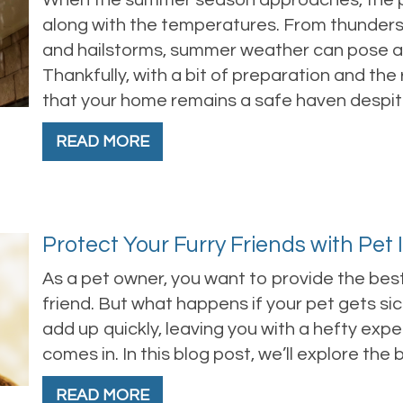
When the summer season approaches, the po
along with the temperatures. From thunder
and hailstorms, summer weather can pose a s
Thankfully, with a bit of preparation and the
that your home remains a safe haven despi
READ MORE
Protect Your Furry Friends with Pet
As a pet owner, you want to provide the best
friend. But what happens if your pet gets sick
add up quickly, leaving you with a hefty exp
comes in. In this blog post, we’ll explore the
READ MORE