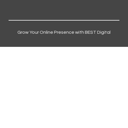
Grow Your Online Presence with BEST Digital