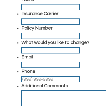
Insurance Carrier
Policy Number
What would you like to change?
Email
Phone
Additional Comments