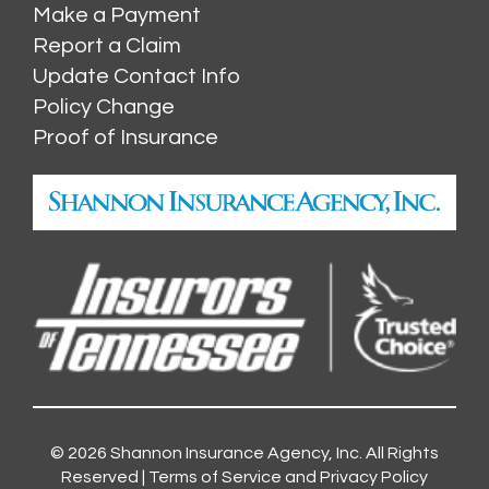
Make a Payment
Report a Claim
Update Contact Info
Policy Change
Proof of Insurance
© 2026
Shannon Insurance Agency, Inc.
All Rights
Reserved |
Terms of Service and Privacy Policy