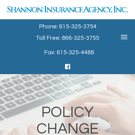
Phone: 615-325-3754
Toll Free: 866-325-3755
Toggle
navigat
Fax: 615-325-4488
POLICY
CHANGE