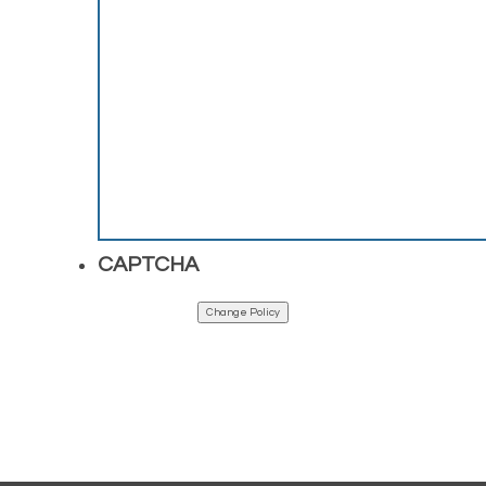
CAPTCHA
Change Policy