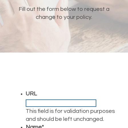
Fill out the form below to request a
change to your policy.
URL
This field is for validation purposes
and should be left unchanged.
Name
*