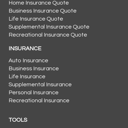
Home Insurance Quote
Business Insurance Quote
Life Insurance Quote
Supplemental Insurance Quote
Recreational Insurance Quote
INSURANCE
Auto Insurance
Business Insurance
Life Insurance
Supplemental Insurance
Personal Insurance
Recreational Insurance
TOOLS