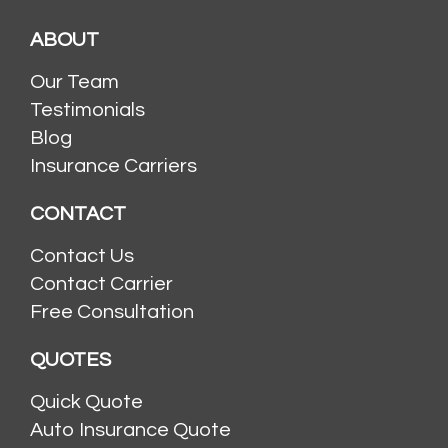
ABOUT
Our Team
Testimonials
Blog
Insurance Carriers
CONTACT
Contact Us
Contact Carrier
Free Consultation
QUOTES
Quick Quote
Auto Insurance Quote