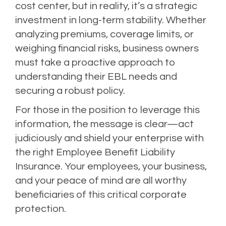
cost center, but in reality, it’s a strategic
investment in long-term stability. Whether
analyzing premiums, coverage limits, or
weighing financial risks, business owners
must take a proactive approach to
understanding their EBL needs and
securing a robust policy.
For those in the position to leverage this
information, the message is clear—act
judiciously and shield your enterprise with
the right Employee Benefit Liability
Insurance. Your employees, your business,
and your peace of mind are all worthy
beneficiaries of this critical corporate
protection.