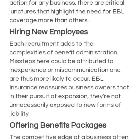
action for any business, there are critical
junctures that highlight the need for EBL
coverage more than others.
Hiring New Employees
Each recruitment adds to the
complexities of benefit administration.
Missteps here could be attributed to
inexperience or miscommunication and
are thus more likely to occur. EBL
Insurance reassures business owners that
in their pursuit of expansion, they’re not
unnecessarily exposed to new forms of
liability.
Offering Benefits Packages
The competitive edge of a business often