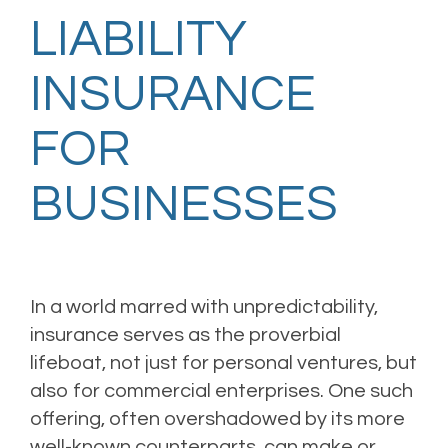
LIABILITY
INSURANCE
FOR
BUSINESSES
In a world marred with unpredictability,
insurance serves as the proverbial
lifeboat, not just for personal ventures, but
also for commercial enterprises. One such
offering, often overshadowed by its more
well-known counterparts, can make or