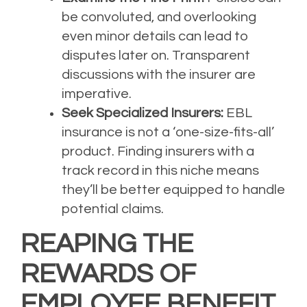
be convoluted, and overlooking
even minor details can lead to
disputes later on. Transparent
discussions with the insurer are
imperative.
Seek Specialized Insurers:
EBL
insurance is not a ‘one-size-fits-all’
product. Finding insurers with a
track record in this niche means
they’ll be better equipped to handle
potential claims.
REAPING THE
REWARDS OF
EMPLOYEE BENEFIT