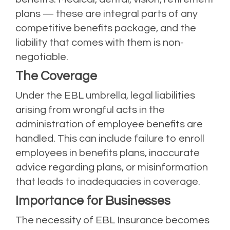
plans — these are integral parts of any
competitive benefits package, and the
liability that comes with them is non-
negotiable.
The Coverage
Under the EBL umbrella, legal liabilities
arising from wrongful acts in the
administration of employee benefits are
handled. This can include failure to enroll
employees in benefits plans, inaccurate
advice regarding plans, or misinformation
that leads to inadequacies in coverage.
Importance for Businesses
The necessity of EBL Insurance becomes