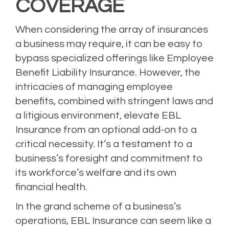
COVERAGE
When considering the array of insurances
a business may require, it can be easy to
bypass specialized offerings like Employee
Benefit Liability Insurance. However, the
intricacies of managing employee
benefits, combined with stringent laws and
a litigious environment, elevate EBL
Insurance from an optional add-on to a
critical necessity. It’s a testament to a
business’s foresight and commitment to
its workforce’s welfare and its own
financial health.
In the grand scheme of a business’s
operations, EBL Insurance can seem like a