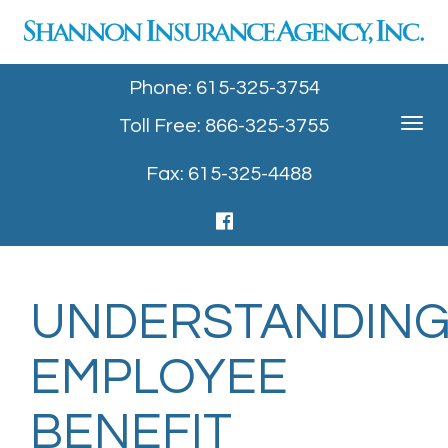
Phone: 615-325-3754
Toll Free: 866-325-3755
Toggle
navigat
Fax: 615-325-4488
UNDERSTANDIN
EMPLOYEE
BENEFIT