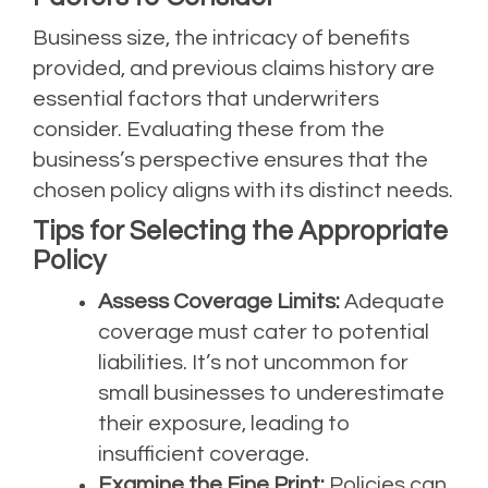
Business size, the intricacy of benefits
provided, and previous claims history are
essential factors that underwriters
consider. Evaluating these from the
business’s perspective ensures that the
chosen policy aligns with its distinct needs.
Tips for Selecting the Appropriate
Policy
Assess Coverage Limits:
Adequate
coverage must cater to potential
liabilities. It’s not uncommon for
small businesses to underestimate
their exposure, leading to
insufficient coverage.
Examine the Fine Print:
Policies can