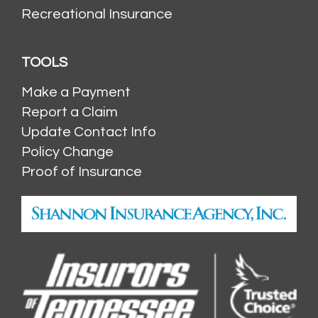
Recreational Insurance
TOOLS
Make a Payment
Report a Claim
Update Contact Info
Policy Change
Proof of Insurance