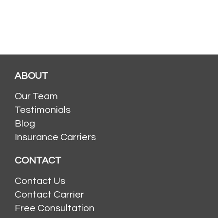
ABOUT
Our Team
Testimonials
Blog
Insurance Carriers
CONTACT
Contact Us
Contact Carrier
Free Consultation