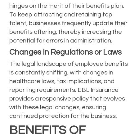
hinges on the merit of their benefits plan.
To keep attracting and retaining top
talent, businesses frequently update their
benefits offering, thereby increasing the
potential for errors in administration.
Changes in Regulations or Laws
The legal landscape of employee benefits
is constantly shifting, with changes in
healthcare laws, tax implications, and
reporting requirements. EBL Insurance
provides a responsive policy that evolves
with these legal changes, ensuring
continued protection for the business.
BENEFITS OF