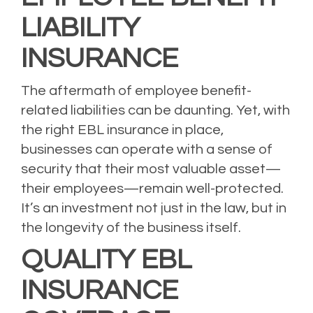
LIABILITY
INSURANCE
The aftermath of employee benefit-
related liabilities can be daunting. Yet, with
the right EBL insurance in place,
businesses can operate with a sense of
security that their most valuable asset—
their employees—remain well-protected.
It’s an investment not just in the law, but in
the longevity of the business itself.
QUALITY EBL
INSURANCE