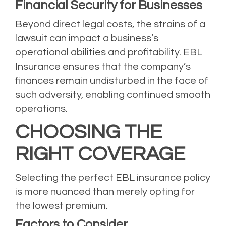
Financial Security for Businesses
Beyond direct legal costs, the strains of a
lawsuit can impact a business’s
operational abilities and profitability. EBL
Insurance ensures that the company’s
finances remain undisturbed in the face of
such adversity, enabling continued smooth
operations.
CHOOSING THE
RIGHT COVERAGE
Selecting the perfect EBL insurance policy
is more nuanced than merely opting for
the lowest premium.
Factors to Consider