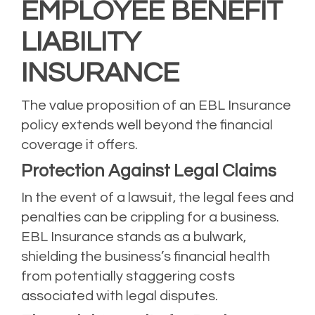
EMPLOYEE BENEFIT
LIABILITY
INSURANCE
The value proposition of an EBL Insurance
policy extends well beyond the financial
coverage it offers.
Protection Against Legal Claims
In the event of a lawsuit, the legal fees and
penalties can be crippling for a business.
EBL Insurance stands as a bulwark,
shielding the business’s financial health
from potentially staggering costs
associated with legal disputes.