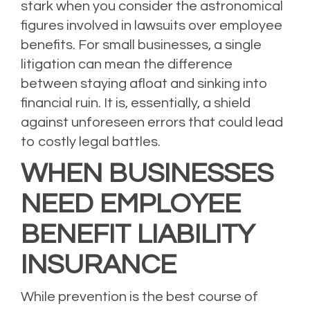
stark when you consider the astronomical
figures involved in lawsuits over employee
benefits. For small businesses, a single
litigation can mean the difference
between staying afloat and sinking into
financial ruin. It is, essentially, a shield
against unforeseen errors that could lead
to costly legal battles.
WHEN BUSINESSES
NEED EMPLOYEE
BENEFIT LIABILITY
INSURANCE
While prevention is the best course of