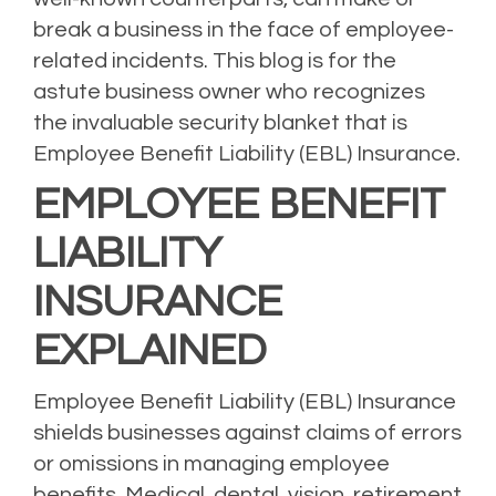
break a business in the face of employee-
related incidents. This blog is for the
astute business owner who recognizes
the invaluable security blanket that is
Employee Benefit Liability (EBL) Insurance.
EMPLOYEE BENEFIT
LIABILITY
INSURANCE
EXPLAINED
Employee Benefit Liability (EBL) Insurance
shields businesses against claims of errors
or omissions in managing employee
benefits. Medical, dental, vision, retirement