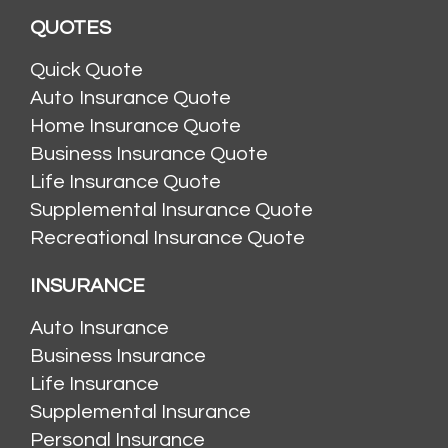
QUOTES
Quick Quote
Auto Insurance Quote
Home Insurance Quote
Business Insurance Quote
Life Insurance Quote
Supplemental Insurance Quote
Recreational Insurance Quote
INSURANCE
Auto Insurance
Business Insurance
Life Insurance
Supplemental Insurance
Personal Insurance