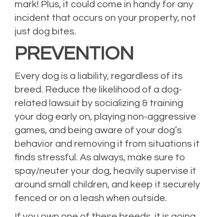
mark! Plus, it could come in handy for any
incident that occurs on your property, not
just dog bites.
PREVENTION
Every dog is a liability, regardless of its
breed. Reduce the likelihood of a dog-
related lawsuit by socializing & training
your dog early on, playing non-aggressive
games, and being aware of your dog’s
behavior and removing it from situations it
finds stressful. As always, make sure to
spay/neuter your dog, heavily supervise it
around small children, and keep it securely
fenced or on a leash when outside.
If you own one of these breeds, it is going