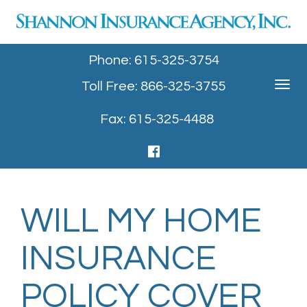
Phone: 615-325-3754
Toll Free: 866-325-3755
Toggle
navigat
Fax: 615-325-4488
WILL MY HOME
INSURANCE
POLICY COVER