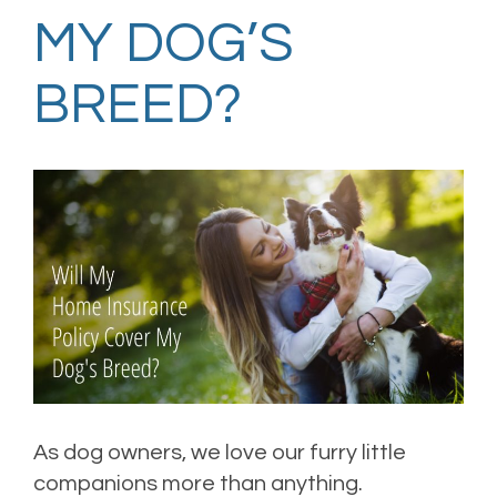
MY DOG’S
BREED?
As dog owners, we love our furry little
companions more than anything.