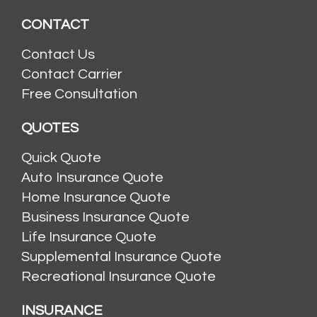
CONTACT
Contact Us
Contact Carrier
Free Consultation
QUOTES
Quick Quote
Auto Insurance Quote
Home Insurance Quote
Business Insurance Quote
Life Insurance Quote
Supplemental Insurance Quote
Recreational Insurance Quote
INSURANCE