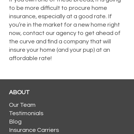
to be more difficult to procure home
insurance, especially at a good rate. If
you’re in the market for a new home right
now, contact our agency to get ahead of
the curve and find a company that will
insure your home (and your pup) at an
affordable rate!
ABOUT
Our Team
Testimonials
Blog
Insurance Carriers