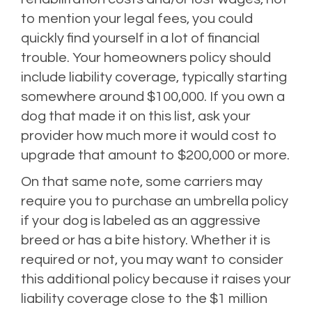
to mention your legal fees, you could
quickly find yourself in a lot of financial
trouble. Your homeowners policy should
include liability coverage, typically starting
somewhere around $100,000. If you own a
dog that made it on this list, ask your
provider how much more it would cost to
upgrade that amount to $200,000 or more.
On that same note, some carriers may
require you to purchase an umbrella policy
if your dog is labeled as an aggressive
breed or has a bite history. Whether it is
required or not, you may want to consider
this additional policy because it raises your
liability coverage close to the $1 million