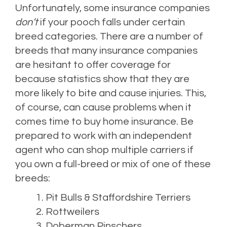
Unfortunately, some insurance companies
don’t
if your pooch falls under certain
breed categories. There are a number of
breeds that many insurance companies
are hesitant to offer coverage for
because statistics show that they are
more likely to bite and cause injuries. This,
of course, can cause problems when it
comes time to buy home insurance. Be
prepared to work with an independent
agent who can shop multiple carriers if
you own a full-breed or mix of one of these
breeds:
Pit Bulls & Staffordshire Terriers
Rottweilers
Doberman Pinschers