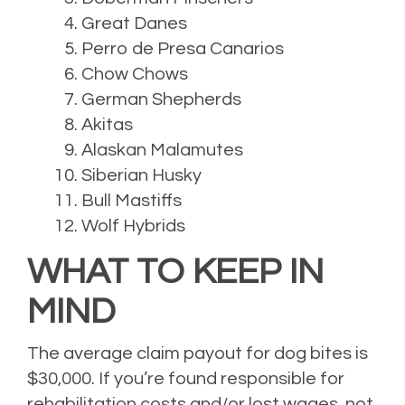
Great Danes
Perro de Presa Canarios
Chow Chows
German Shepherds
Akitas
Alaskan Malamutes
Siberian Husky
Bull Mastiffs
Wolf Hybrids
WHAT TO KEEP IN
MIND
The average claim payout for dog bites is
$30,000. If you’re found responsible for
rehabilitation costs and/or lost wages, not