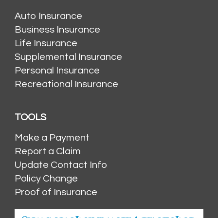
Auto Insurance
Business Insurance
Life Insurance
Supplemental Insurance
Personal Insurance
Recreational Insurance
TOOLS
Make a Payment
Report a Claim
Update Contact Info
Policy Change
Proof of Insurance