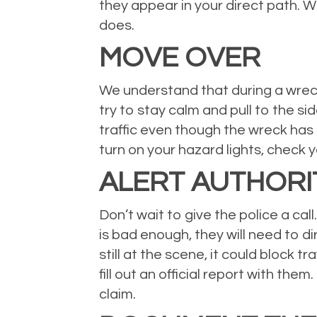
they appear in your direct path. W
does.
MOVE OVER
We understand that during a wreck 
try to stay calm and pull to the sid
traffic even though the wreck has 
turn on your hazard lights, check
ALERT AUTHORI
Don’t wait to give the police a cal
is bad enough, they will need to di
still at the scene, it could block 
fill out an official report with the
claim.