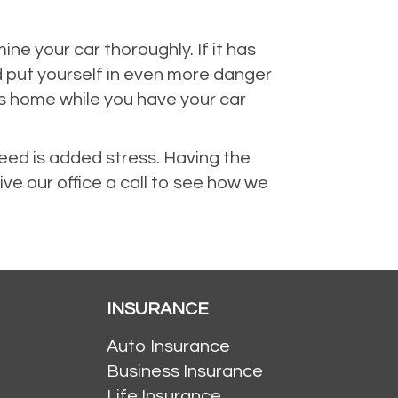
 your car thoroughly. If it has
d put yourself in even more danger
rs home while you have your car
need is added stress. Having the
ive our office a call to see how we
INSURANCE
Auto Insurance
Business Insurance
Life Insurance