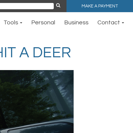
MAKE A PAYMENT
ch
Tools
Personal
Business
Contact
IT A DEER