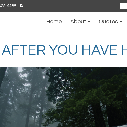
325-4488
Sear
for:
Home
About
Quotes
AFTER YOU HAVE H