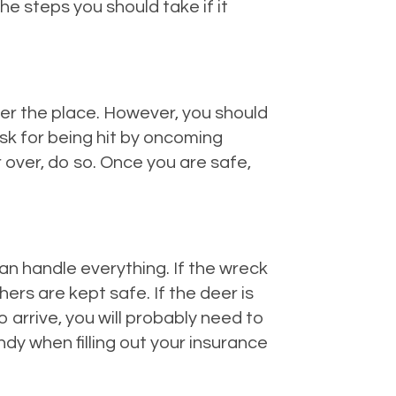
e steps you should take if it
ver the place. However, you should
risk for being hit by oncoming
 over, do so. Once you are safe,
can handle everything. If the wreck
ers are kept safe. If the deer is
o arrive, you will probably need to
andy when filling out your insurance