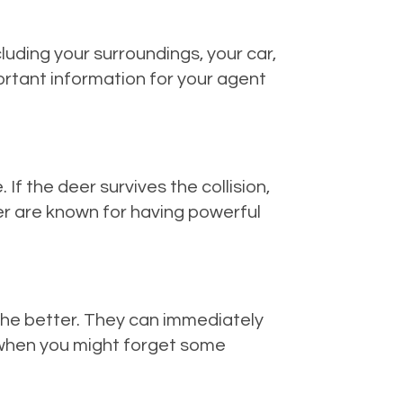
luding your surroundings, your car,
portant information for your agent
If the deer survives the collision,
Deer are known for having powerful
, the better. They can immediately
r when you might forget some