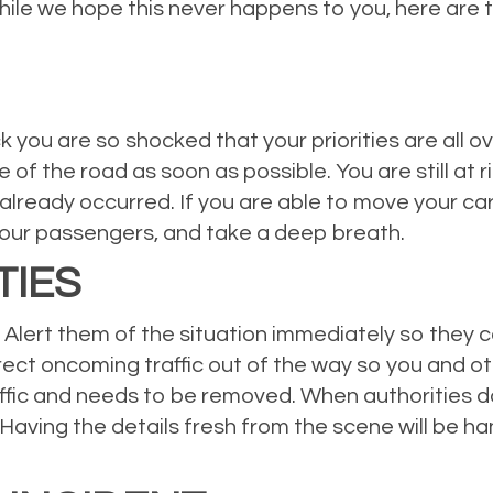
hile we hope this never happens to you, here are th
you are so shocked that your priorities are all o
e of the road as soon as possible. You are still at 
already occurred. If you are able to move your car
 your passengers, and take a deep breath.
TIES
l. Alert them of the situation immediately so they 
rect oncoming traffic out of the way so you and oth
traffic and needs to be removed. When authorities d
m. Having the details fresh from the scene will be h