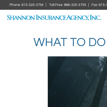
Phone: 615-325-3754
Toll Free: 866-325-3755
Fax: 615-
WHAT TO DO 