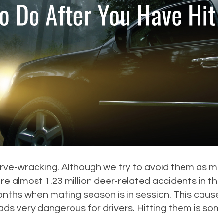
e-wracking. Although we try to avoid them as much
e almost 1.23 million deer-related accidents in th
nths when mating season is in session. This caus
ds very dangerous for drivers. Hitting them is 