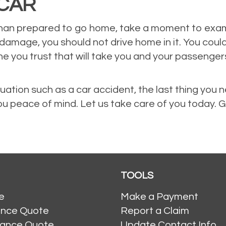
CAR
an prepared to go home, take a moment to examine
 damage, you should not drive home in it. You coul
ne you trust that will take you and your passenge
ation such as a car accident, the last thing you 
you peace of mind. Let us take care of you today. G
TOOLS
e
Make a Payment
ance Quote
Report a Claim
rance Quote
Update Contact Info