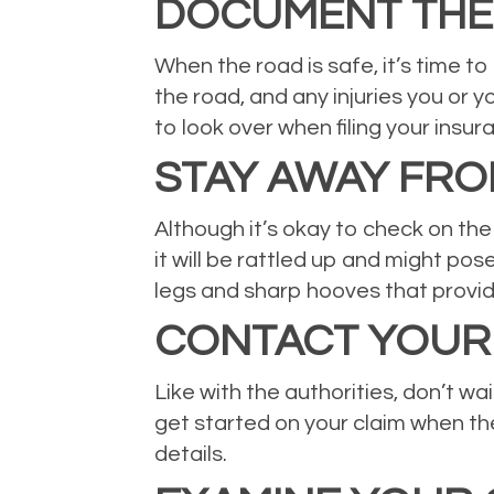
DOCUMENT THE 
When the road is safe, it’s time t
the road, and any injuries you or 
to look over when filing your insur
STAY AWAY FRO
Although it’s okay to check on the 
it will be rattled up and might pos
legs and sharp hooves that provid
CONTACT YOUR
Like with the authorities, don’t w
get started on your claim when the
details.