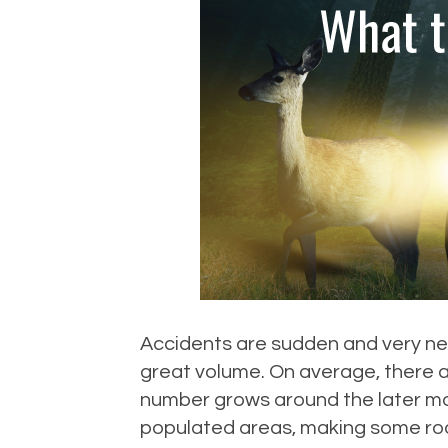
Accidents are sudden and very nerv
great volume. On average, there ar
number grows around the later mo
populated areas, making some roa