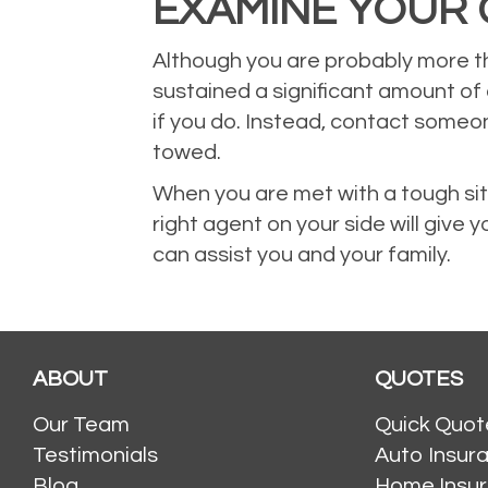
EXAMINE YOUR 
Although you are probably more th
sustained a significant amount of
if you do. Instead, contact someo
towed.
When you are met with a tough situ
right agent on your side will give 
can assist you and your family.
ABOUT
QUOTES
Our Team
Quick Quot
Testimonials
Auto Insur
Blog
Home Insu