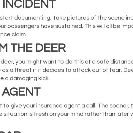
INCIDENT
o start documenting. Take pictures of the scene inc
your passengers have sustained. This will all be im
ance claim.
M THE DEER
deer, you might want to do this at a safe distance. 
e as a threat if it decides to attack out of fear. 
e a damaging kick.
 AGENT
ait to give your insurance agent a call. The sooner
 situation is fresh on your mind rather than late