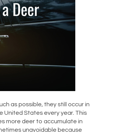
 as possible, they still occur in
e United States every year. This
es more deer to accumulate in
sometimes unavoidable because