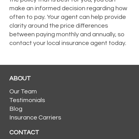
make an informed decision regarding how
often to pay. Your agent can help provide
clarity around the price differences
between paying monthly and annually, so
contact your local insurance agent today.
ABOUT
Our Team
Testimonials
Blog
Insurance Carriers
CONTACT