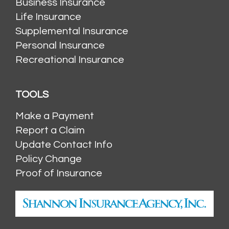
Business Insurance
Life Insurance
Supplemental Insurance
Personal Insurance
Recreational Insurance
TOOLS
Make a Payment
Report a Claim
Update Contact Info
Policy Change
Proof of Insurance