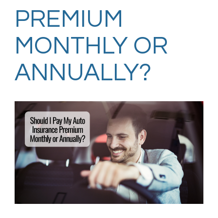
PREMIUM
MONTHLY OR
ANNUALLY?