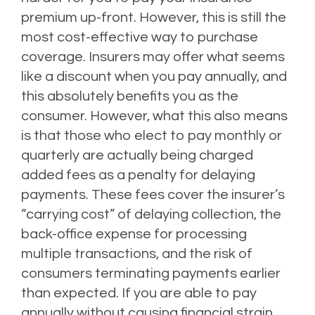
premium up-front. However, this is still the
most cost-effective way to purchase
coverage. Insurers may offer what seems
like a discount when you pay annually, and
this absolutely benefits you as the
consumer. However, what this also means
is that those who elect to pay monthly or
quarterly are actually being charged
added fees as a penalty for delaying
payments. These fees cover the insurer’s
“carrying cost” of delaying collection, the
back-office expense for processing
multiple transactions, and the risk of
consumers terminating payments earlier
than expected. If you are able to pay
annually without causing financial strain,