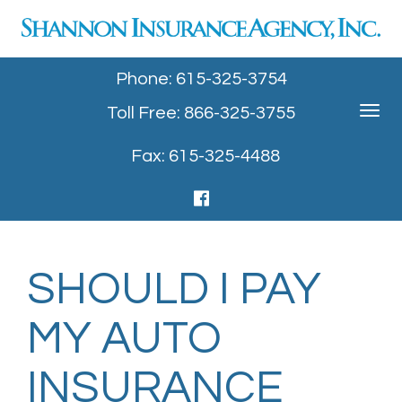
Phone: 615-325-3754
Toll Free: 866-325-3755
Toggle
navigat
Fax: 615-325-4488
SHOULD I PAY
MY AUTO
INSURANCE