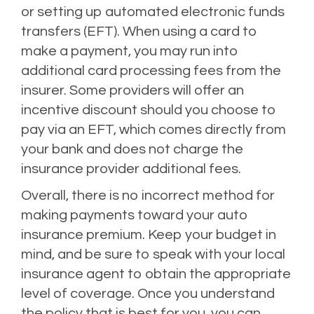
or setting up automated electronic funds
transfers (EFT). When using a card to
make a payment, you may run into
additional card processing fees from the
insurer. Some providers will offer an
incentive discount should you choose to
pay via an EFT, which comes directly from
your bank and does not charge the
insurance provider additional fees.
Overall, there is no incorrect method for
making payments toward your auto
insurance premium. Keep your budget in
mind, and be sure to speak with your local
insurance agent to obtain the appropriate
level of coverage. Once you understand
the policy that is best for you, you can