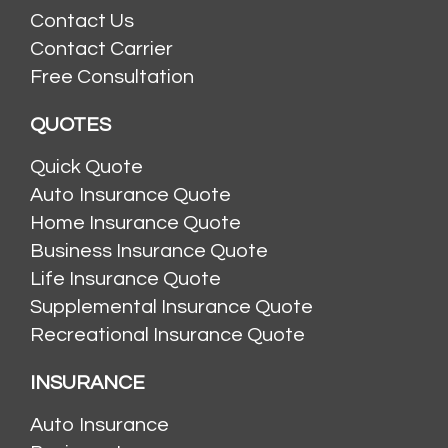
Contact Us
Contact Carrier
Free Consultation
QUOTES
Quick Quote
Auto Insurance Quote
Home Insurance Quote
Business Insurance Quote
Life Insurance Quote
Supplemental Insurance Quote
Recreational Insurance Quote
INSURANCE
Auto Insurance