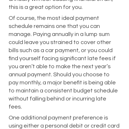
this is a great option for you.
Of course, the most ideal payment
schedule remains one that you can
manage. Paying annually in a lump sum
could leave you strained to cover other
bills such as a car payment, or you could
find yourself facing significant late fees if
you aren’t able to make the next year’s
annual payment. Should you choose to
pay monthly, a major benefit is being able
to maintain a consistent budget schedule
without falling behind or incurring late
fees.
One additional payment preference is
using either a personal debit or credit card