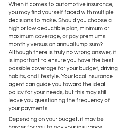
When it comes to automotive insurance,
you may find yourself faced with multiple
decisions to make. Should you choose a
high or low deductible plan,
minimum or
maximum coverage, or pay premiums
monthly versus an annual lump sum?
Although there is truly no wrong answer, it
is important to ensure you have the best
possible coverage for your budget, driving
habits, and lifestyle. Your local insurance
agent can guide you toward the ideal
policy for your needs, but this may still
leave you questioning the frequency of
your payments.
Depending on your budget, it may be
harder for you to pay your insurance