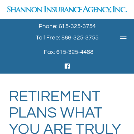
Phone: 615-325-3754
Toll Free: 866-325-3755
Toggle
navigat
Fax: 615-325-4488
RETIREMENT
PLANS WHAT
YOU ARE TRULY