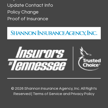
Update Contact Info
Policy Change
Proof of Insurance
© 2026
Shannon Insurance Agency, Inc.
All Rights
Reserved |
Terms of Service and Privacy Policy