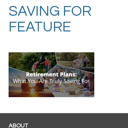
SAVING FOR
FEATURE
ABOUT