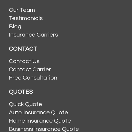
Our Team
Testimonials
Blog
Insurance Carriers
CONTACT
Contact Us
Contact Carrier
Free Consultation
QUOTES
Quick Quote
Auto Insurance Quote
Home Insurance Quote
Business Insurance Quote