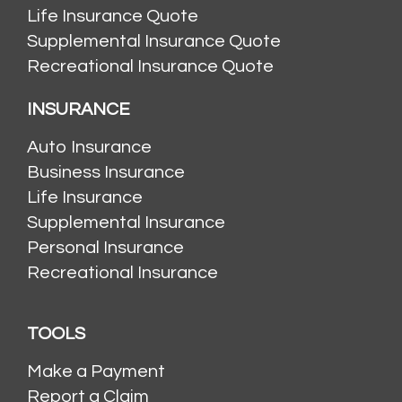
Life Insurance Quote
Supplemental Insurance Quote
Recreational Insurance Quote
INSURANCE
Auto Insurance
Business Insurance
Life Insurance
Supplemental Insurance
Personal Insurance
Recreational Insurance
TOOLS
Make a Payment
Report a Claim