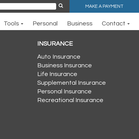
MAKE A PAYMENT
ch
Tools
Personal
Business
Contact
INSURANCE
Auto Insurance
Business Insurance
Life Insurance
Supplemental Insurance
Personal Insurance
Recreational Insurance