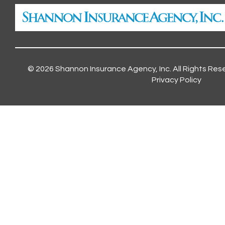
© 2026
Shannon Insurance Agency, Inc.
All Rights Res
Privacy Policy