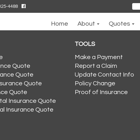
325-4488
Sear
for:
Home
About
Quotes
TOOLS
e
Make a Payment
ance Quote
Report a Claim
rance Quote
Update Contact Info
nsurance Quote
Policy Change
ance Quote
Proof of Insurance
al Insurance Quote
al Insurance Quote