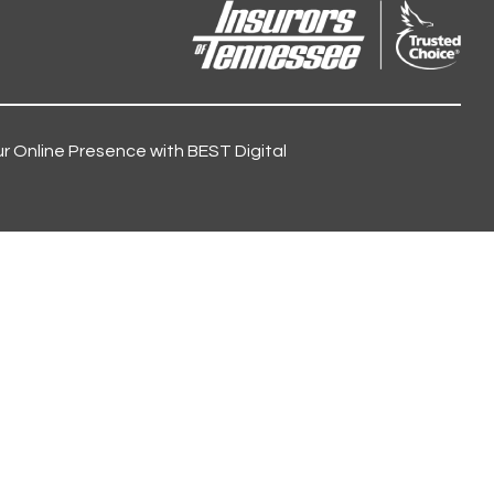
r Online Presence with BEST Digital