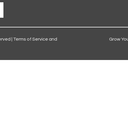
erved |
Terms of Service and
Grow You