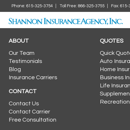
Phone: 615-325-3754
Toll Free: 866-325-3755
Fax: 615-
ABOUT
QUOTES
Our Team
Quick Quot
Testimonials
Auto Insur
Blog
Home Insu
Insurance Carriers
Business I
Life Insur
CONTACT
Supplement
Recreation
Contact Us
Contact Carrier
Free Consultation