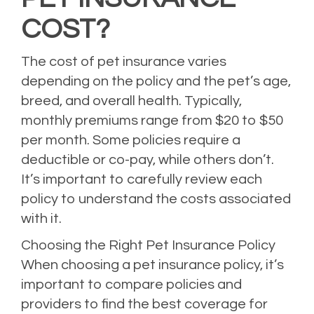
COST?
The cost of pet insurance varies
depending on the policy and the pet’s age,
breed, and overall health. Typically,
monthly premiums range from $20 to $50
per month. Some policies require a
deductible or co-pay, while others don’t.
It’s important to carefully review each
policy to understand the costs associated
with it.
Choosing the Right Pet Insurance Policy
When choosing a pet insurance policy, it’s
important to compare policies and
providers to find the best coverage for