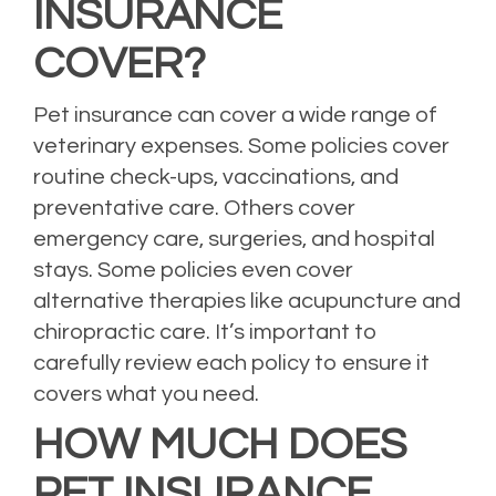
INSURANCE
COVER?
Pet insurance can cover a wide range of
veterinary expenses. Some policies cover
routine check-ups, vaccinations, and
preventative care. Others cover
emergency care, surgeries, and hospital
stays. Some policies even cover
alternative therapies like acupuncture and
chiropractic care. It’s important to
carefully review each policy to ensure it
covers what you need.
HOW MUCH DOES
PET INSURANCE