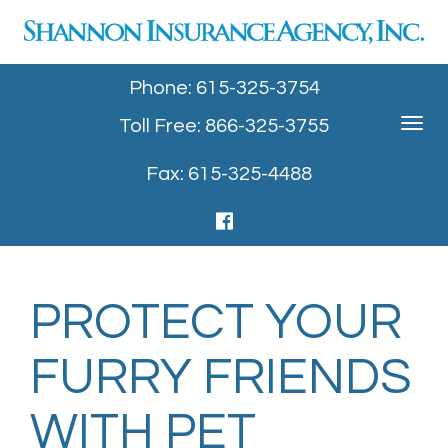
Phone: 615-325-3754
Toll Free: 866-325-3755
Toggle
navigat
Fax: 615-325-4488
PROTECT YOUR
FURRY FRIENDS
WITH PET