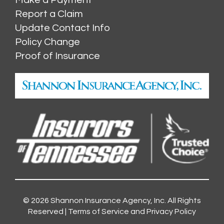
Report a Claim
Update Contact Info
Policy Change
Proof of Insurance
© 2026
Shannon Insurance Agency, Inc.
All Rights
Reserved |
Terms of Service and Privacy Policy