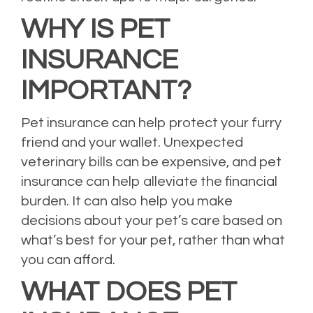
WHY IS PET
INSURANCE
IMPORTANT?
Pet insurance can help protect your furry
friend and your wallet. Unexpected
veterinary bills can be expensive, and pet
insurance can help alleviate the financial
burden. It can also help you make
decisions about your pet’s care based on
what’s best for your pet, rather than what
you can afford.
WHAT DOES PET