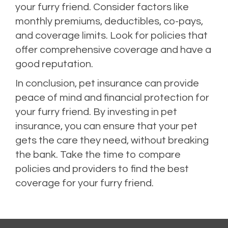
your furry friend. Consider factors like
monthly premiums, deductibles, co-pays,
and coverage limits. Look for policies that
offer comprehensive coverage and have a
good reputation.
In conclusion, pet insurance can provide
peace of mind and financial protection for
your furry friend. By investing in pet
insurance, you can ensure that your pet
gets the care they need, without breaking
the bank. Take the time to compare
policies and providers to find the best
coverage for your furry friend.