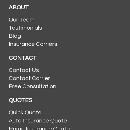
ABOUT
Our Team
Testimonials
Blog
Insurance Carriers
CONTACT
Contact Us
Contact Carrier
Free Consultation
QUOTES
Quick Quote
Auto Insurance Quote
Home Insurance Quote