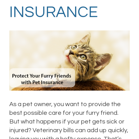
INSURANCE
As a pet owner, you want to provide the
best possible care for your furry friend.
But what happens if your pet gets sick or
injured? Veterinary bills can add up quickly,
leaving you with a hefty expense. That’s