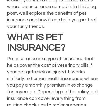
where pet insurance comes in. In this blog
post, we’ll explore the benefits of pet
insurance and how it can help you protect
your furry friends.
WHAT IS PET
INSURANCE?
Pet insurance is a type of insurance that
helps cover the cost of veterinary bills if
your pet gets sick or injured. It works
similarly to human health insurance, where
you pay a monthly premium in exchange
for coverage. Depending on the policy, pet
insurance can cover everything from
routine check-ups to major surgeries.