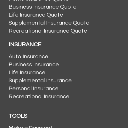
Business Insurance Quote
Life Insurance Quote
Supplemental Insurance Quote
Recreational Insurance Quote
INSURANCE
Auto Insurance
Business Insurance
Life Insurance
Supplemental Insurance
Personal Insurance
Recreational Insurance
TOOLS
Make a Payment