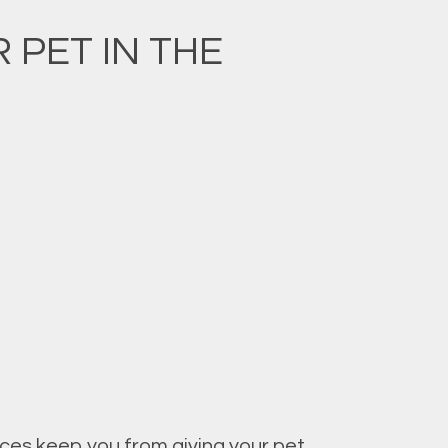
PET IN THE
nces keep you from giving your pet