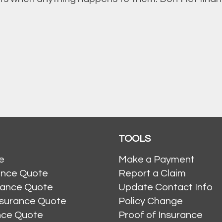
TOOLS
e
Make a Payment
ance Quote
Report a Claim
rance Quote
Update Contact Info
nsurance Quote
Policy Change
ance Quote
Proof of Insurance