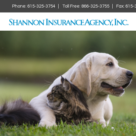
Phone: 615-325-3754
Toll Free: 866-325-3755
Fax: 615-