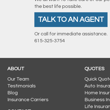
the best life possible.
TALK TO AN AGENT
Or call for immediate assistance.
615-325-3754
ABOUT
QUOTES
Our Team
Quick Quot
Testimonials
Auto Insur
Blog
Home Insu
Insurance Carriers
Business I
Life Insur