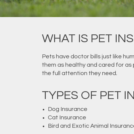
WHAT IS PET I
Pets have doctor bills just like hu
them as healthy and cared for as po
the full attention they need.
TYPES OF PET 
Dog Insurance
Cat Insurance
Bird and Exotic Animal Insuranc