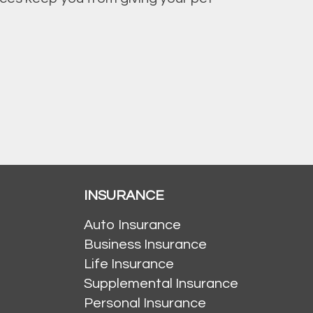
INSURANCE
Auto Insurance
Business Insurance
Life Insurance
Supplemental Insurance
Personal Insurance