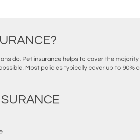
NSURANCE?
mans do. Pet insurance helps to cover the majority 
ssible. Most policies typically cover up to 90% of 
INSURANCE
e