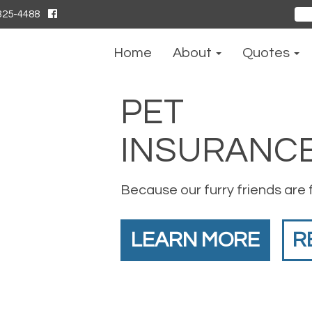
325-4488
Sear
for:
Home
About
Quotes
PET
INSURANC
Because our furry friends are 
LEARN MORE
R