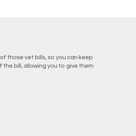
of those vet bills, so you can keep
the bill, allowing you to give them