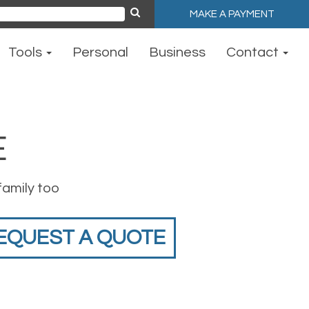
MAKE A PAYMENT
ch
Tools
Personal
Business
Contact
E
family too
EQUEST A QUOTE