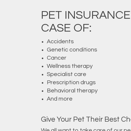
PET INSURANCE
CASE OF:
Accidents
Genetic conditions
Cancer
Wellness therapy
Specialist care
Prescription drugs
Behavioral therapy
And more
Give Your Pet Their Best Ch
We all want to take care of our p