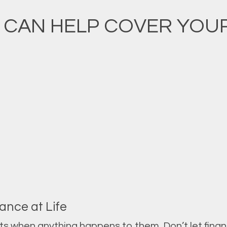
 CAN HELP COVER YOUR 
ance at Life
ets when anything happens to them. Don’t let fina