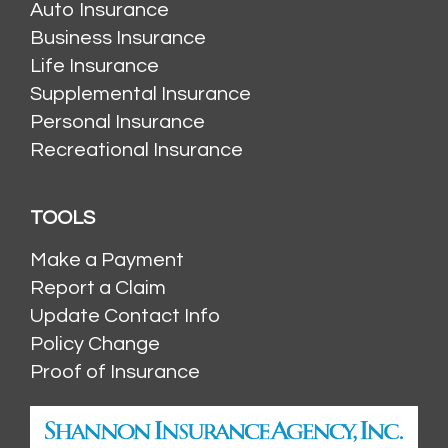
Auto Insurance
Business Insurance
Life Insurance
Supplemental Insurance
Personal Insurance
Recreational Insurance
TOOLS
Make a Payment
Report a Claim
Update Contact Info
Policy Change
Proof of Insurance