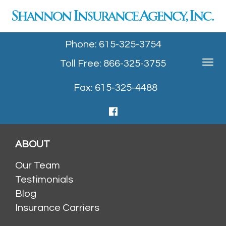
Phone: 615-325-3754
Toll Free: 866-325-3755
Toggle
navigat
Fax: 615-325-4488
ABOUT
Our Team
Testimonials
Blog
Insurance Carriers