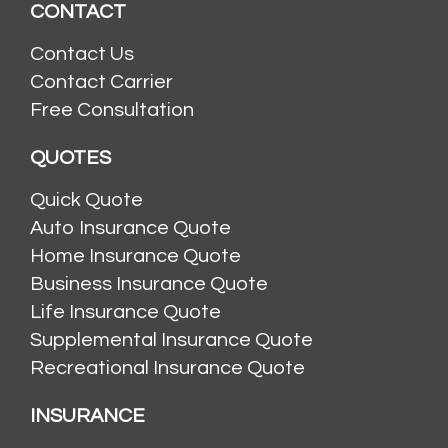
CONTACT
Contact Us
Contact Carrier
Free Consultation
QUOTES
Quick Quote
Auto Insurance Quote
Home Insurance Quote
Business Insurance Quote
Life Insurance Quote
Supplemental Insurance Quote
Recreational Insurance Quote
INSURANCE