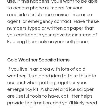
use. If this happens, you’ll want to be able
to access phone numbers for your
roadside assistance service, insurance
agent, or emergency contact. Have these
numbers typed or written on paper that
you can keep in your glove box instead of
keeping them only on your cell phone.
Cold Weather Specific Items
If you live in an area with lots of cold
weather, it’s a good idea to take this into
account when putting together your
emergency kit. A shovel and ice scraper
are useful tools to have, cat litter helps
provide tire traction, and you’ll likely need