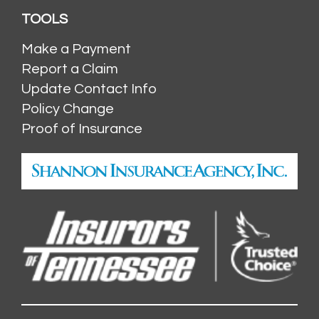
TOOLS
Make a Payment
Report a Claim
Update Contact Info
Policy Change
Proof of Insurance