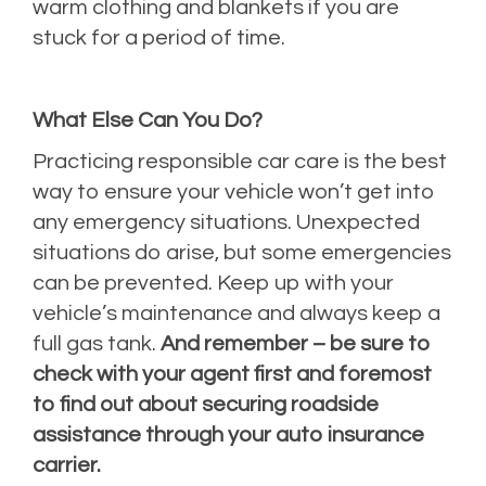
warm clothing and blankets if you are
stuck for a period of time.
What Else Can You Do?
Practicing responsible car care is the best
way to ensure your vehicle won’t get into
any emergency situations. Unexpected
situations do arise, but some emergencies
can be prevented. Keep up with your
vehicle’s maintenance and always keep a
full gas tank.
And remember – be sure to
check with your agent first and foremost
to find out about securing roadside
assistance through your auto insurance
carrier.