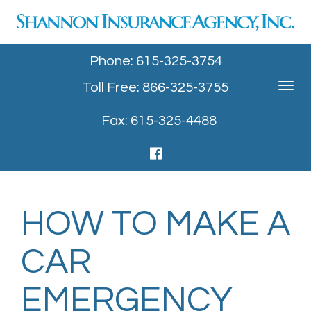
Phone: 615-325-3754
Toll Free: 866-325-3755
Toggle
navigat
Fax: 615-325-4488
HOW TO MAKE A
CAR
EMERGENCY