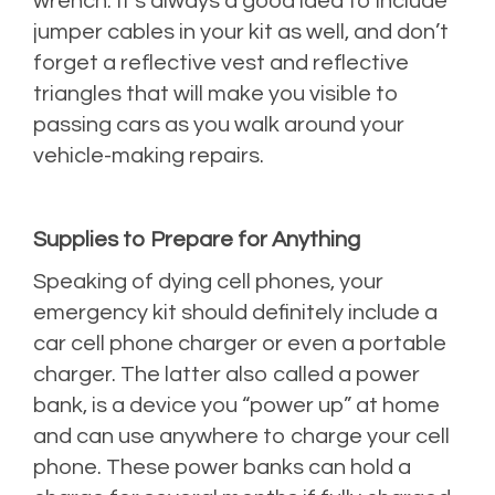
wrench. It’s always a good idea to include
jumper cables in your kit as well, and don’t
forget a reflective vest and reflective
triangles that will make you visible to
passing cars as you walk around your
vehicle-making repairs.
Supplies to Prepare for Anything
Speaking of dying cell phones, your
emergency kit should definitely include a
car cell phone charger or even a portable
charger. The latter also called a power
bank, is a device you “power up” at home
and can use anywhere to charge your cell
phone. These power banks can hold a