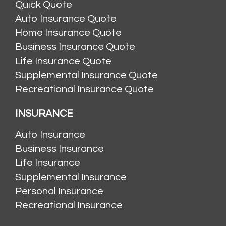
Quick Quote
Auto Insurance Quote
Home Insurance Quote
Business Insurance Quote
Life Insurance Quote
Supplemental Insurance Quote
Recreational Insurance Quote
INSURANCE
Auto Insurance
Business Insurance
Life Insurance
Supplemental Insurance
Personal Insurance
Recreational Insurance