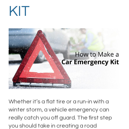
KIT
Whether it’s a flat tire or a run-in with a
winter storm, a vehicle emergency can
really catch you off guard. The first step
you should take in creating a road