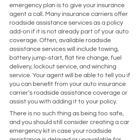
emergency plan is to give your insurance
agent a call. Many insurance carriers offer
roadside assistance services as a policy
add-on if it is not already part of your auto
coverage. Often, available roadside
assistance services will include towing,
battery jump-start, flat tire change, fuel
delivery, lockout service, and winching
service. Your agent will be able to tell you if
you can benefit from your auto insurance
carrier’s roadside assistance coverage or
assist you with adding it to your policy.
There is no such thing as being too safe,
and you should still consider creating a car
emergency kit in case your roadside
assistance is delayed or unavailable for