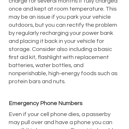
charge for several months if fully charged
once and kept at room temperature. This
may be an issue if you park your vehicle
outdoors, but you can rectify the problem
by regularly recharging your power bank
and placing it back in your vehicle for
storage. Consider also including a basic
first aid kit, flashlight with replacement
batteries, water bottles, and
nonperishable, high-energy foods such as
protein bars and nuts.
Emergency Phone Numbers
Even if your cell phone dies, a passerby
may pull over and have a phone you can