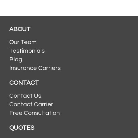
ABOUT
Our Team
Testimonials
Blog
Insurance Carriers
CONTACT
Contact Us
Contact Carrier
Free Consultation
QUOTES