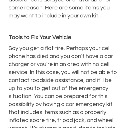
some reason. Here are some items you
may want to include in your own kit.
Tools to Fix Your Vehicle
Say you get a flat tire. Perhaps your cell
phone has died and you don’t have a car
charger or you’re in an area with no cell
service. In this case, you will not be able to
contact roadside assistance, and it’ll be
up to you to get out of the emergency
situation. You can be prepared for this
possibility by having a car emergency kit
that includes items such as a properly
inflated spare tire, tripod jack, and wheel