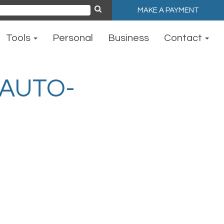
MAKE A PAYMENT
ch
Tools
Personal
Business
Contact
AUTO-