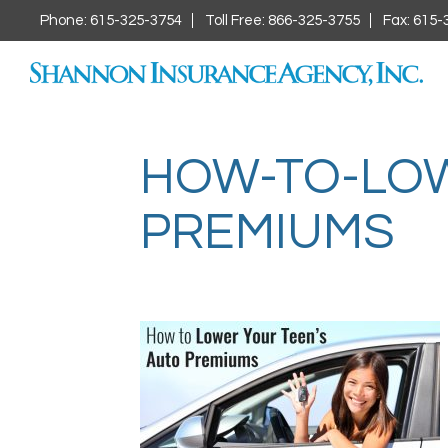
Phone: 615-325-3754
Toll Free: 866-325-3755
Fax: 615-
HOW-TO-LOW
PREMIUMS