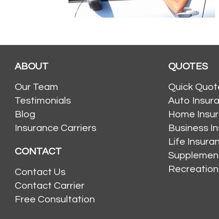
ABOUT
QUOTES
Our Team
Quick Quot
Testimonials
Auto Insur
Blog
Home Insu
Insurance Carriers
Business I
Life Insur
CONTACT
Supplement
Recreation
Contact Us
Contact Carrier
Free Consultation