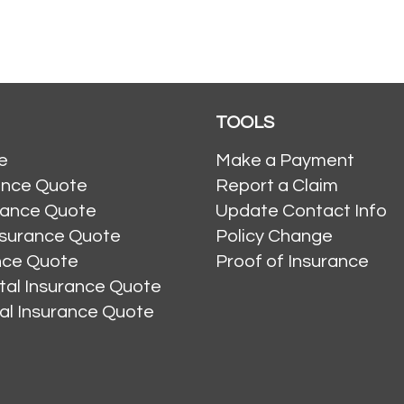
TOOLS
e
Make a Payment
ance Quote
Report a Claim
rance Quote
Update Contact Info
nsurance Quote
Policy Change
ance Quote
Proof of Insurance
al Insurance Quote
al Insurance Quote