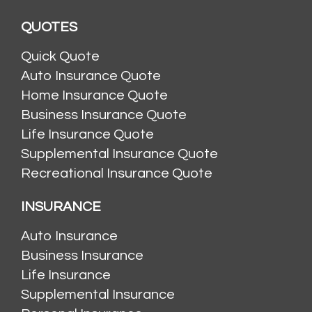
QUOTES
Quick Quote
Auto Insurance Quote
Home Insurance Quote
Business Insurance Quote
Life Insurance Quote
Supplemental Insurance Quote
Recreational Insurance Quote
INSURANCE
Auto Insurance
Business Insurance
Life Insurance
Supplemental Insurance