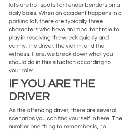
lots are hot spots for fender benders on a
daily basis. When an accident happens in a
parking lot, there are typically three
characters who have an important role to
play in resolving the wreck quickly and
calmly: the driver, the victim, and the
witness. Here, we break down what you
should do in this situation according to
your role:
IF YOU ARE THE
DRIVER
As the offending driver, there are several
scenarios you can find yourself in here. The
number one thing to remember is, no