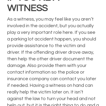
WITNESS
As a witness, you may feel like you aren’t
involved in the accident, but you actually
play a very important role here. If you see
a parking lot accident happen, you should
provide assistance to the victim and
driver. If the offending driver drove away,
then help the other driver document the
damage. Also provide them with your
contact information so the police or
insurance company can contact you later
if needed. Having a witness on hand can
really help the victim later on. It isn’t
against the law to turn your head and not
help out, but it is the right thing to do and a