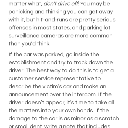
matter what,
don’t drive off
! You may be
panicking and thinking you can get away
with it, but hit-and-runs are pretty serious
offenses in most states, and parking lot
surveillance cameras are more common
than you’d think.
If the car was parked, go inside the
establishment and try to track down the
driver. The best way to do this is to get a
customer service representative to
describe the victim’s car and make an
announcement over the intercom. If the
driver doesn’t appear, it’s time to take all
the matters into your own hands. If the
damage to the car is as minor as a scratch
or small dent, write a note that includes