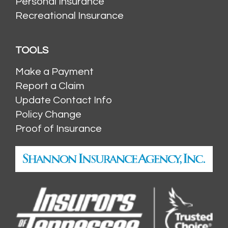
Personal Insurance
Recreational Insurance
TOOLS
Make a Payment
Report a Claim
Update Contact Info
Policy Change
Proof of Insurance