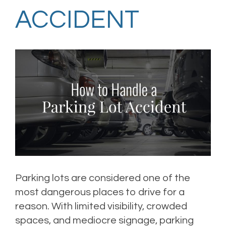
ACCIDENT
Parking lots are considered one of the
most dangerous places to drive for a
reason. With limited visibility, crowded
spaces, and mediocre signage, parking