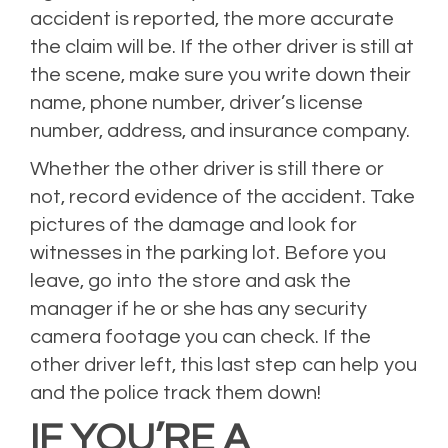
accident is reported, the more accurate
the claim will be. If the other driver is still at
the scene, make sure you write down their
name, phone number, driver’s license
number, address, and insurance company.
Whether the other driver is still there or
not, record evidence of the accident. Take
pictures of the damage and look for
witnesses in the parking lot. Before you
leave, go into the store and ask the
manager if he or she has any security
camera footage you can check. If the
other driver left, this last step can help you
and the police track them down!
IF YOU’RE A