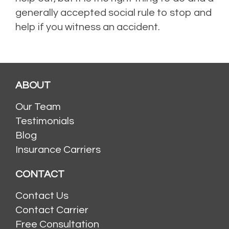
generally accepted social rule to stop and
help if you witness an accident.
ABOUT
Our Team
Testimonials
Blog
Insurance Carriers
CONTACT
Contact Us
Contact Carrier
Free Consultation