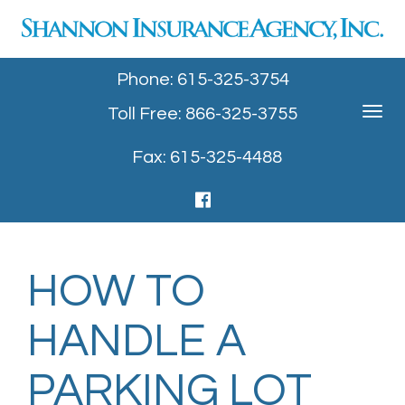
Phone: 615-325-3754
Toll Free: 866-325-3755
Toggle
navigat
Fax: 615-325-4488
HOW TO
HANDLE A
PARKING LOT