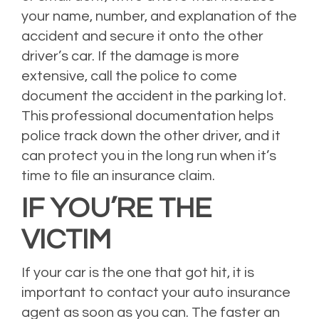
your name, number, and explanation of the
accident and secure it onto the other
driver’s car. If the damage is more
extensive, call the police to come
document the accident in the parking lot.
This professional documentation helps
police track down the other driver, and it
can protect you in the long run when it’s
time to file an insurance claim.
IF YOU’RE THE
VICTIM
If your car is the one that got hit, it is
important to contact your auto insurance
agent as soon as you can. The faster an