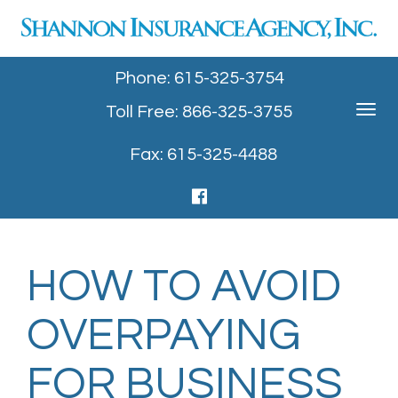
Phone: 615-325-3754
Toll Free: 866-325-3755
Toggle
navigat
Fax: 615-325-4488
HOW TO AVOID
OVERPAYING
FOR BUSINESS