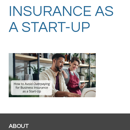
INSURANCE AS
A START-UP
ABOUT