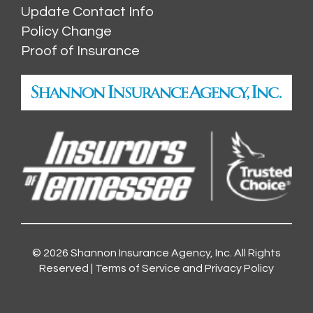
Update Contact Info
Policy Change
Proof of Insurance
© 2026
Shannon Insurance Agency, Inc.
All Rights
Reserved |
Terms of Service and Privacy Policy