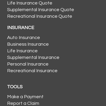
Life Insurance Quote
Supplemental Insurance Quote
Recreational Insurance Quote
INSURANCE
Auto Insurance
Business Insurance
Life Insurance
Supplemental Insurance
Personal Insurance
Recreational Insurance
TOOLS
Make a Payment
Report a Claim