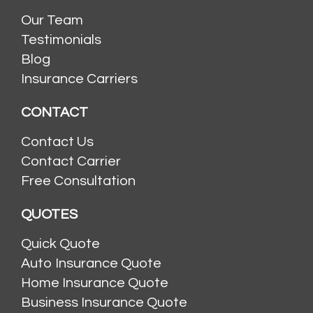
Our Team
Testimonials
Blog
Insurance Carriers
CONTACT
Contact Us
Contact Carrier
Free Consultation
QUOTES
Quick Quote
Auto Insurance Quote
Home Insurance Quote
Business Insurance Quote