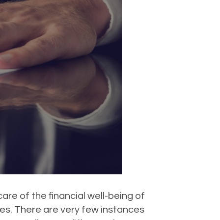
are of the financial well-being of
 yes. There are very few instances