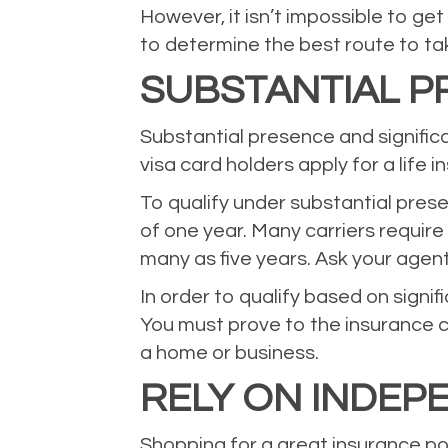
However, it isn’t impossible to get
to determine the best route to ta
SUBSTANTIAL PR
Substantial presence and signific
visa card holders apply for a life i
To qualify under substantial prese
of one year. Many carriers require
many as five years. Ask your agent
In order to qualify based on signi
You must prove to the insurance ca
a home or business.
RELY ON INDEP
Shopping for a great insurance pol