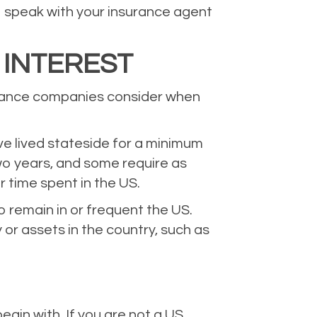
 to speak with your insurance agent
 INTEREST
surance companies consider when
ve lived stateside for a minimum
two years, and some require as
r time spent in the US.
o remain in or frequent the US.
or assets in the country, such as
egin with. If you are not a US