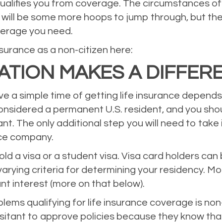
ualifies you from coverage. The circumstances of 
e will be some more hoops to jump through, but th
verage you need.
surance as a non-citizen here:
CATION MAKES A DIFFER
e a simple time of getting life insurance depends 
considered a permanent U.S. resident, and you sho
ant. The only additional step you will need to take
nce company.
 hold a visa or a student visa. Visa card holders c
arying criteria for determining your residency. Mo
nt interest (more on that below).
lems qualifying for life insurance coverage is non
tant to approve policies because they know that 