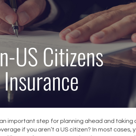
s an important step for planning ahead and taking c
coverage if you aren’t a US citizen? In most cases,