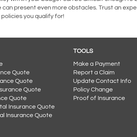
rance can present even more obstacles. Trust an ex
 policies you qualify for!
TOOLS
e
Make a Payment
ance Quote
Report a Claim
rance Quote
Update Contact Info
nsurance Quote
Policy Change
ance Quote
Proof of Insurance
al Insurance Quote
al Insurance Quote