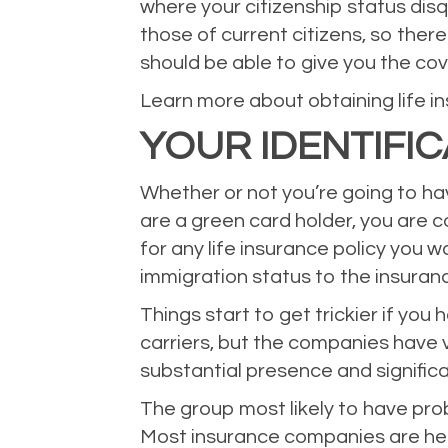
where your citizenship status disq
those of current citizens, so ther
should be able to give you the co
Learn more about obtaining life in
YOUR IDENTIFI
Whether or not you’re going to hav
are a green card holder, you are 
for any life insurance policy you w
immigration status to the insura
Things start to get trickier if you
carriers, but the companies have v
substantial presence and significa
The group most likely to have prob
Most insurance companies are hesi