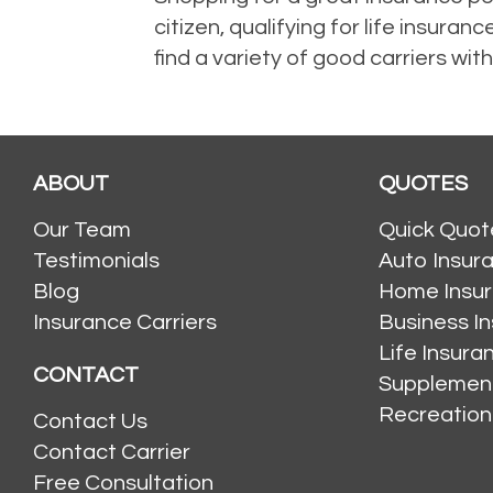
citizen, qualifying for life insu
find a variety of good carriers with
ABOUT
QUOTES
Our Team
Quick Quot
Testimonials
Auto Insur
Blog
Home Insu
Insurance Carriers
Business I
Life Insur
CONTACT
Supplement
Recreation
Contact Us
Contact Carrier
Free Consultation