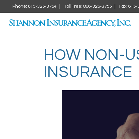
Phone: 615-325-3754
Toll Free: 866-325-3755
Fax: 615-
HOW NON-US 
INSURANCE