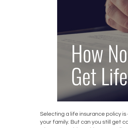
Selecting a life insurance policy i
your family. But can you still get 