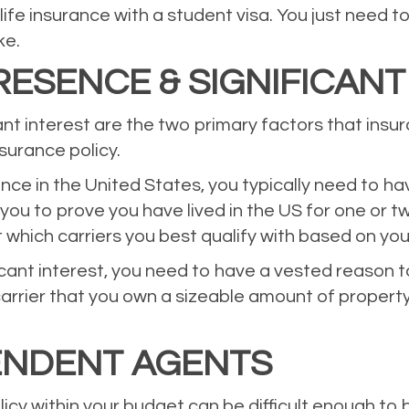
 life insurance with a student visa. You just need
ke.
ESENCE & SIGNIFICANT
ant interest are the two primary factors that in
nsurance policy.
nce in the United States, you typically need to ha
 you to prove you have lived in the US for one or 
 which carriers you best qualify with based on you
ficant interest, you need to have a vested reason t
rrier that you own a sizeable amount of property 
ENDENT AGENTS
icy within your budget can be difficult enough to b