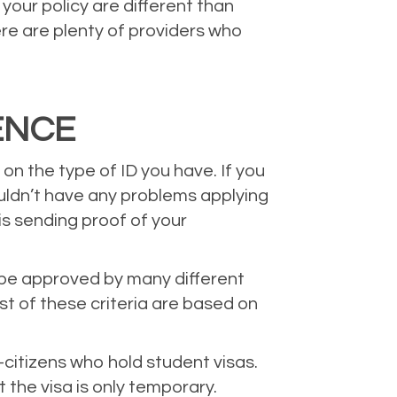
your policy are different than
ere are plenty of providers who
ENCE
on the type of ID you have. If you
uldn’t have any problems applying
 is sending proof of your
an be approved by many different
st of these criteria are based on
-citizens who hold student visas.
the visa is only temporary.