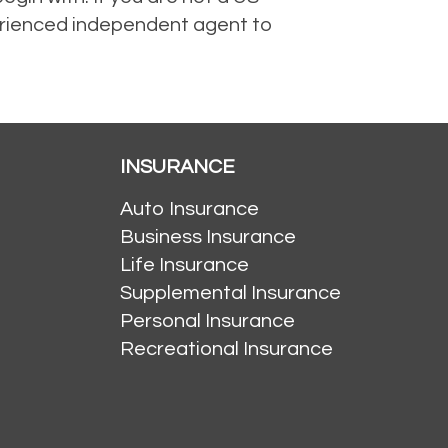
perienced independent agent to
INSURANCE
Auto Insurance
Business Insurance
Life Insurance
Supplemental Insurance
Personal Insurance
Recreational Insurance