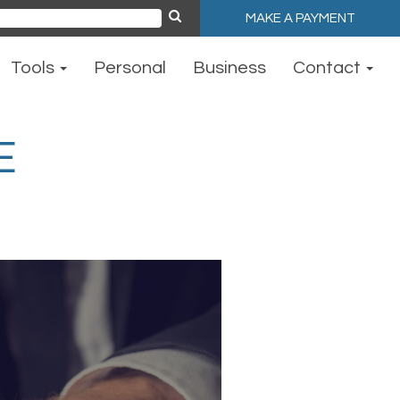
MAKE A PAYMENT
ch
Tools
Personal
Business
Contact
E