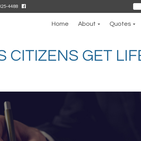
325-4488
Sear
for:
Home
About
Quotes
CITIZENS GET LIF