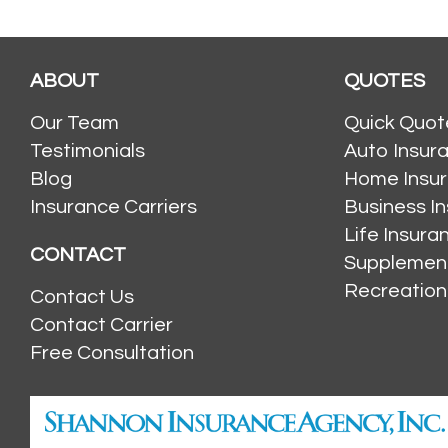
ABOUT
QUOTES
Our Team
Quick Quot
Testimonials
Auto Insur
Blog
Home Insu
Insurance Carriers
Business I
Life Insur
CONTACT
Supplement
Recreation
Contact Us
Contact Carrier
Free Consultation