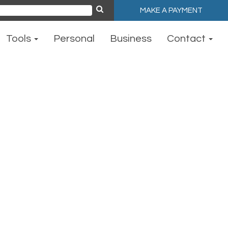
MAKE A PAYMENT
ch
Tools
Personal
Business
Contact