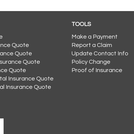
TOOLS
e
Make a Payment
ance Quote
Report a Claim
rance Quote
Update Contact Info
nsurance Quote
Policy Change
ance Quote
Proof of Insurance
al Insurance Quote
al Insurance Quote