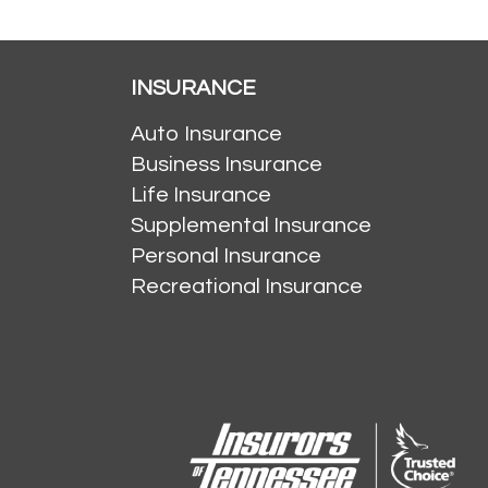
INSURANCE
Auto Insurance
Business Insurance
Life Insurance
Supplemental Insurance
Personal Insurance
Recreational Insurance