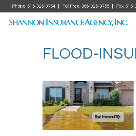
Phone: 615-325-3754
Toll Free: 866-325-3755
Fax: 615-
FLOOD-INS