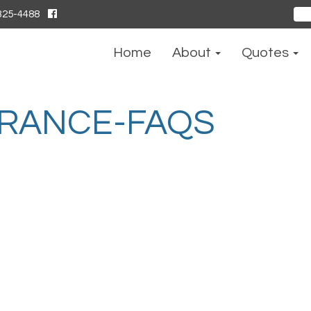
325-4488
Sear
for:
Home
About
Quotes
URANCE-FAQS