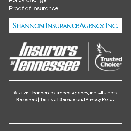
Policy Change
Proof of Insurance
© 2026
Shannon Insurance Agency, Inc.
All Rights
Reserved |
Terms of Service and Privacy Policy