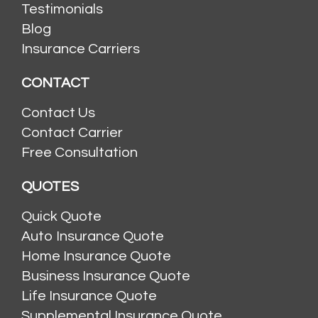
Testimonials
Blog
Insurance Carriers
CONTACT
Contact Us
Contact Carrier
Free Consultation
QUOTES
Quick Quote
Auto Insurance Quote
Home Insurance Quote
Business Insurance Quote
Life Insurance Quote
Supplemental Insurance Quote