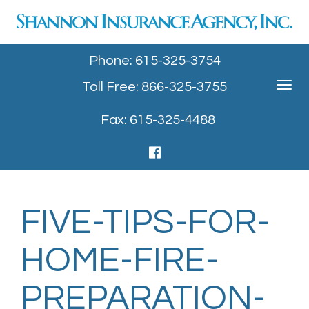
Phone: 615-325-3754
Toll Free: 866-325-3755
Toggle
navigat
Fax: 615-325-4488
FIVE-TIPS-FOR-
HOME-FIRE-
PREPARATION-