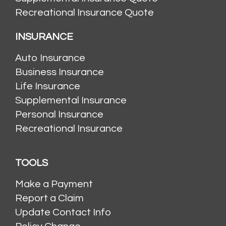
Recreational Insurance Quote
INSURANCE
Auto Insurance
Business Insurance
Life Insurance
Supplemental Insurance
Personal Insurance
Recreational Insurance
TOOLS
Make a Payment
Report a Claim
Update Contact Info