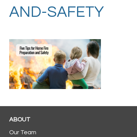
AND-SAFETY
ABOUT
Our Team