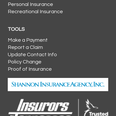
Personal Insurance
Recreational Insurance
TOOLS
Make a Payment
Report a Claim
Update Contact Info
Policy Change
Proof of Insurance