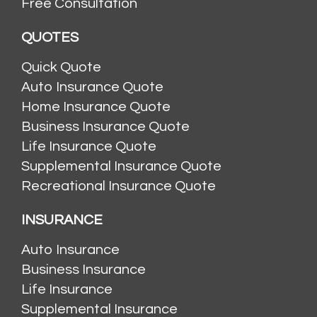
Free Consultation
QUOTES
Quick Quote
Auto Insurance Quote
Home Insurance Quote
Business Insurance Quote
Life Insurance Quote
Supplemental Insurance Quote
Recreational Insurance Quote
INSURANCE
Auto Insurance
Business Insurance
Life Insurance
Supplemental Insurance