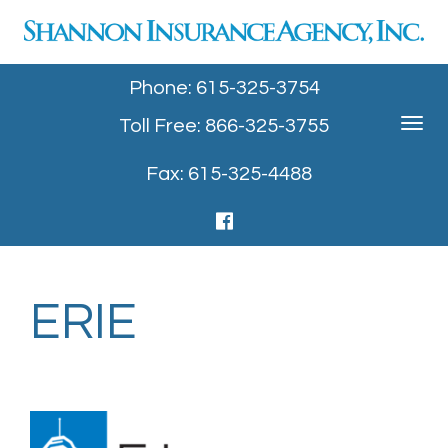
Phone: 615-325-3754
Toll Free: 866-325-3755
Toggle
navigat
Fax: 615-325-4488
ERIE