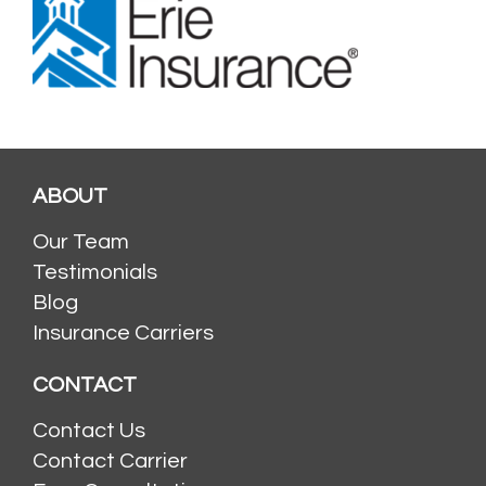
ABOUT
Our Team
Testimonials
Blog
Insurance Carriers
CONTACT
Contact Us
Contact Carrier