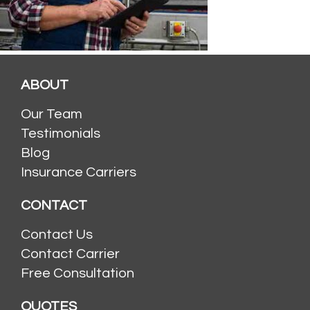
ABOUT
Our Team
Testimonials
Blog
Insurance Carriers
CONTACT
Contact Us
Contact Carrier
Free Consultation
QUOTES