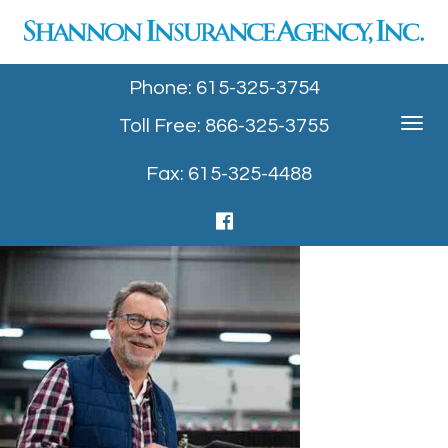
Phone: 615-325-3754
Toll Free: 866-325-3755
Toggle
navigat
Fax: 615-325-4488