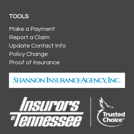
TOOLS
Make a Payment
Report a Claim
Update Contact Info
Policy Change
Proof of Insurance