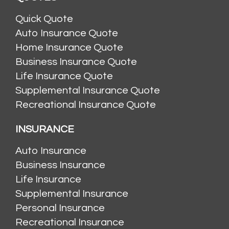
Quick Quote
Auto Insurance Quote
Home Insurance Quote
Business Insurance Quote
Life Insurance Quote
Supplemental Insurance Quote
Recreational Insurance Quote
INSURANCE
Auto Insurance
Business Insurance
Life Insurance
Supplemental Insurance
Personal Insurance
Recreational Insurance