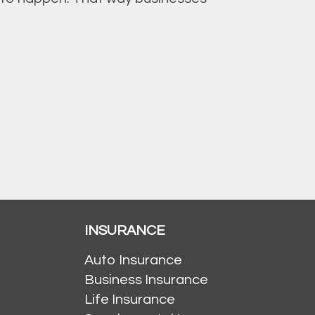
INSURANCE
Auto Insurance
Business Insurance
Life Insurance