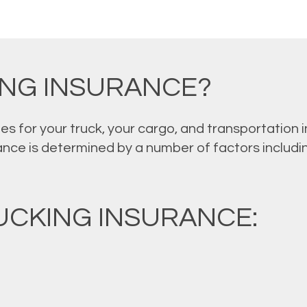
ING INSURANCE?
es for your truck, your cargo, and transportation
ance is determined by a number of factors including
CKING INSURANCE: