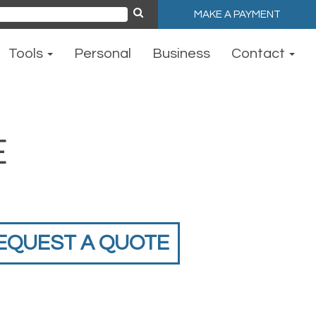
MAKE A PAYMENT
ch
Tools
Personal
Business
Contact
E
EQUEST A QUOTE