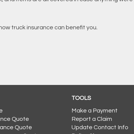
ow truck insurance can benefit you.
TOOLS
e
Make a Payment
ance Quote
Report a Claim
rance Quote
Update Contact Info