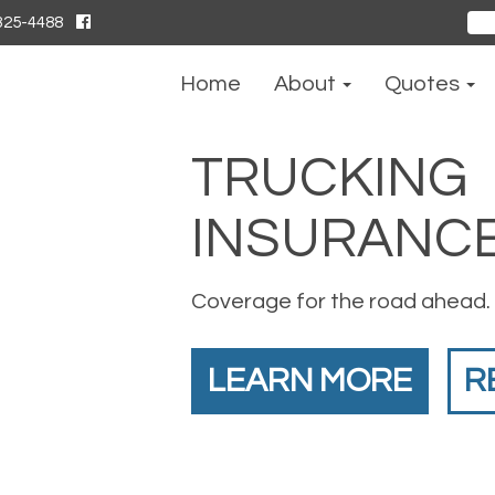
325-4488
Sear
for:
Home
About
Quotes
TRUCKING
INSURANC
Coverage for the road ahead.
LEARN MORE
R