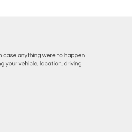
 in case anything were to happen
 your vehicle, location, driving