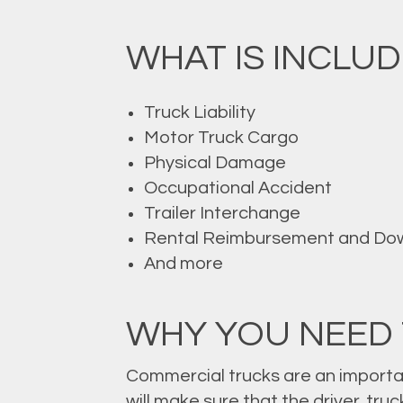
WHAT IS INCLUD
Truck Liability
Motor Truck Cargo
Physical Damage
Occupational Accident
Trailer Interchange
Rental Reimbursement and Do
And more
WHY YOU NEED
Commercial trucks are an importa
will make sure that the driver, tr