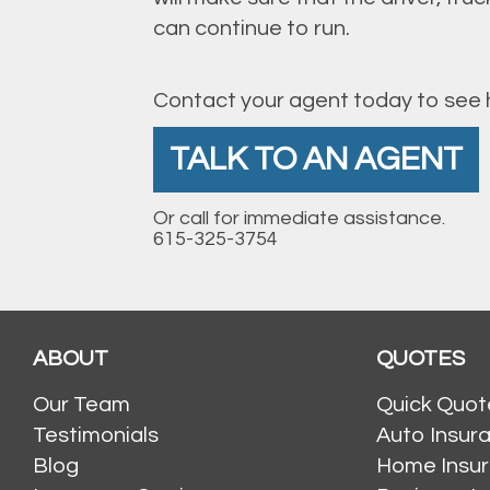
can continue to run.
Contact your agent today to see h
TALK TO AN AGENT
Or call for immediate assistance.
615-325-3754
ABOUT
QUOTES
Our Team
Quick Quot
Testimonials
Auto Insur
Blog
Home Insu