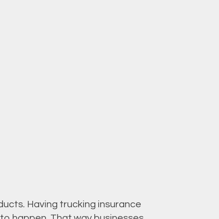
ucts. Having trucking insurance
re to happen. That way businesses