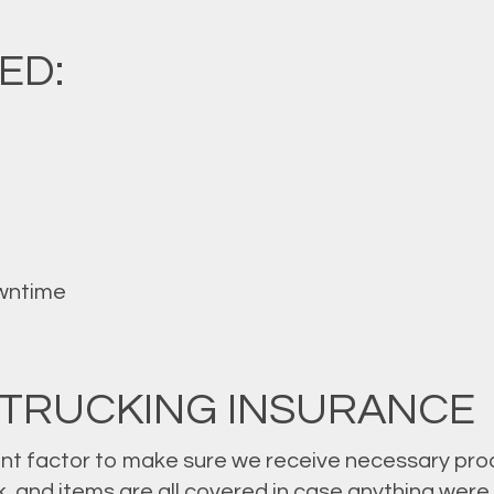
ED:
wntime
 TRUCKING INSURANCE
nt factor to make sure we receive necessary prod
uck, and items are all covered in case anything we