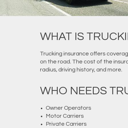
WHAT IS TRUCK
Trucking insurance offers coverag
on the road. The cost of the insur
radius, driving history, and more.
WHO NEEDS TRU
Owner Operators
Motor Carriers
Private Carriers