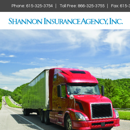
Phone: 615-325-3754
Toll Free: 866-325-3755
Fax: 615-