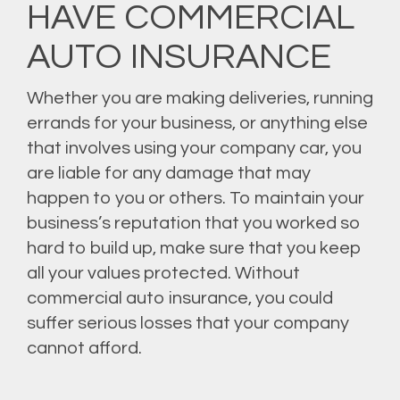
HAVE COMMERCIAL
AUTO INSURANCE
Whether you are making deliveries, running
errands for your business, or anything else
that involves using your company car, you
are liable for any damage that may
happen to you or others. To maintain your
business’s reputation that you worked so
hard to build up, make sure that you keep
all your values protected. Without
commercial auto insurance, you could
suffer serious losses that your company
cannot afford.