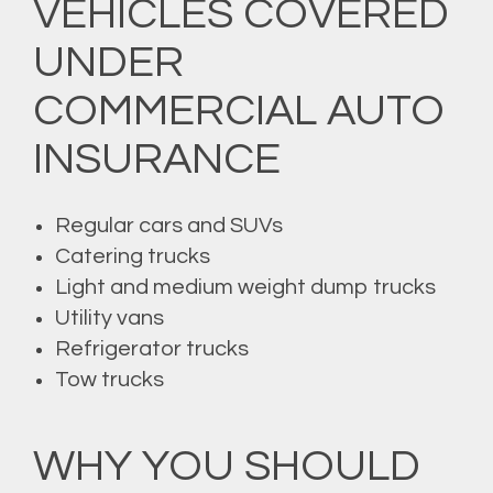
VEHICLES COVERED
UNDER
COMMERCIAL AUTO
INSURANCE
Regular cars and SUVs
Catering trucks
Light and medium weight dump trucks
Utility vans
Refrigerator trucks
Tow trucks
WHY YOU SHOULD