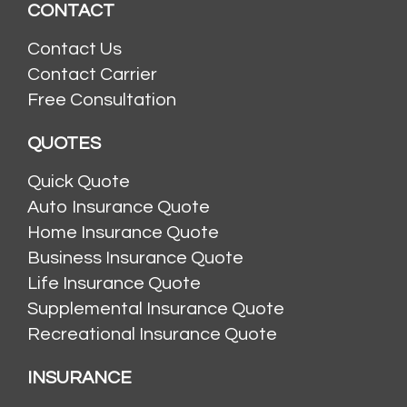
CONTACT
Contact Us
Contact Carrier
Free Consultation
QUOTES
Quick Quote
Auto Insurance Quote
Home Insurance Quote
Business Insurance Quote
Life Insurance Quote
Supplemental Insurance Quote
Recreational Insurance Quote
INSURANCE