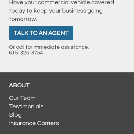
Have your commercial vehicle covered
today to keep your business going
tomorrow.
TALK TO AN AGENT
Or call for immediate assistance.
615-325-3754
ABOUT
Our Team
Testimonials
Blog
Insurance Carriers