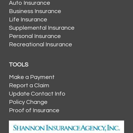
Auto Insurance
Business Insurance
Life Insurance
Supplemental Insurance
Personal Insurance
Recreational Insurance
TOOLS
Make a Payment
Report a Claim
Update Contact Info
Policy Change
Proof of Insurance