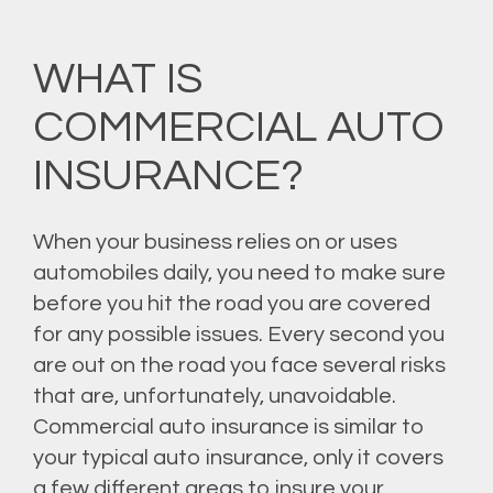
WHAT IS
COMMERCIAL AUTO
INSURANCE?
When your business relies on or uses
automobiles daily, you need to make sure
before you hit the road you are covered
for any possible issues. Every second you
are out on the road you face several risks
that are, unfortunately, unavoidable.
Commercial auto insurance is similar to
your typical auto insurance, only it covers
a few different areas to insure your