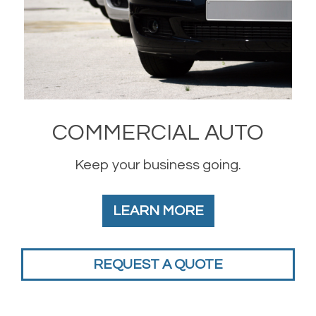
COMMERCIAL AUTO
Keep your business going.
LEARN MORE
REQUEST A QUOTE