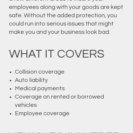
employees along with your goods are kept
safe. Without the added protection, you
could run into serious issues that might
make you and your business look bad.
WHAT IT COVERS
Collision coverage
Auto liability
Medical payments
Coverage on rented or borrowed
vehicles
Employee coverage