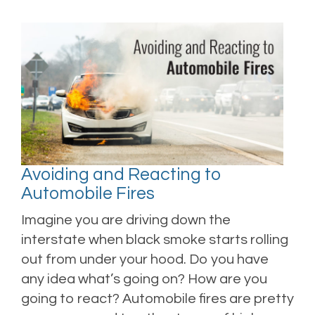
Avoiding and Reacting to
Automobile Fires
Imagine you are driving down the
interstate when black smoke starts rolling
out from under your hood. Do you have
any idea what’s going on? How are you
going to react? Automobile fires are pretty