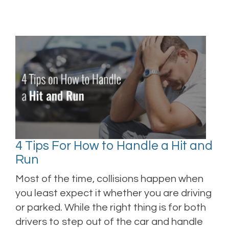
4 Tips For How to Handle a Hit and
Run
Most of the time, collisions happen when
you least expect it whether you are driving
or parked. While the right thing is for both
drivers to step out of the car and handle