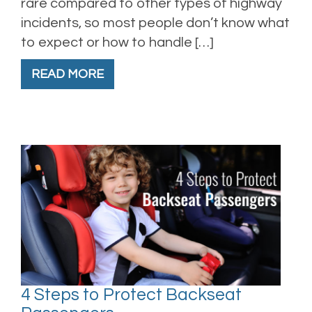
rare compared to other types of highway
incidents, so most people don’t know what
to expect or how to handle […]
READ MORE
4 Steps to Protect Backseat