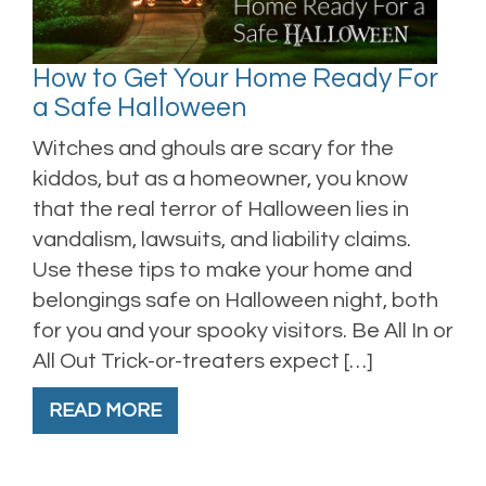
How to Get Your Home Ready For
a Safe Halloween
Witches and ghouls are scary for the
kiddos, but as a homeowner, you know
that the real terror of Halloween lies in
vandalism, lawsuits, and liability claims.
Use these tips to make your home and
belongings safe on Halloween night, both
for you and your spooky visitors. Be All In or
All Out Trick-or-treaters expect […]
READ MORE