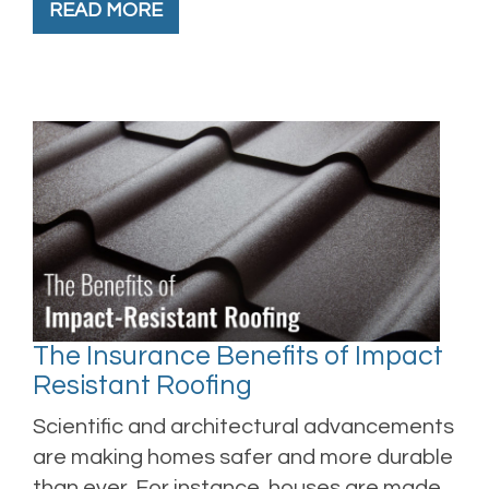
READ MORE
The Insurance Benefits of Impact
Resistant Roofing
Scientific and architectural advancements
are making homes safer and more durable
than ever. For instance, houses are made