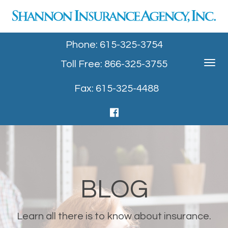
Phone: 615-325-3754
Toll Free: 866-325-3755
Toggle
navigat
Fax: 615-325-4488
BLOG
Learn all there is to know about insurance.