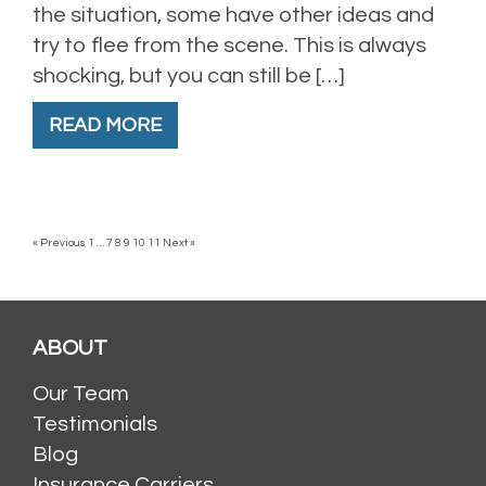
the situation, some have other ideas and
try to flee from the scene. This is always
shocking, but you can still be […]
READ MORE
« Previous
1
…
7
8
9
10
11
Next »
ABOUT
Our Team
Testimonials
Blog
Insurance Carriers