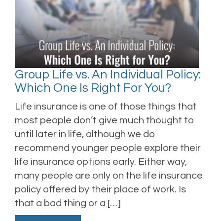
Group Life vs. An Individual Policy:
Which One Is Right For You?
Life insurance is one of those things that
most people don’t give much thought to
until later in life, although we do
recommend younger people explore their
life insurance options early. Either way,
many people are only on the life insurance
policy offered by their place of work. Is
that a bad thing or a […]