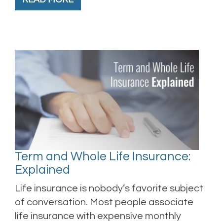
Term and Whole Life Insurance:
Explained
Life insurance is nobody’s favorite subject
of conversation. Most people associate
life insurance with expensive monthly