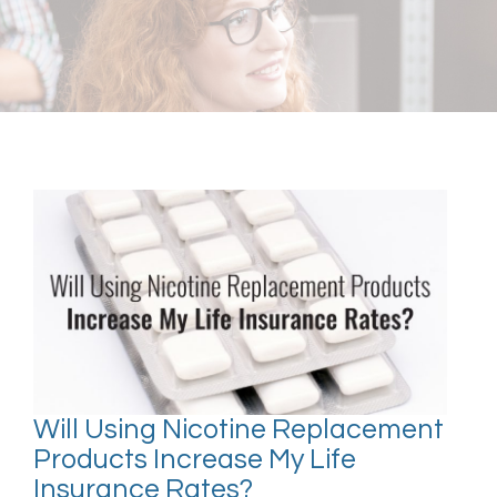
Will Using Nicotine Replacement
Products Increase My Life
Insurance Rates?