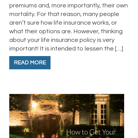
premiums and, more importantly, their own
mortality. For that reason, many people
aren’t sure how life insurance works, or
what their options are. However, thinking
about your life insurance policy is very
important! It is intended to lessen the […]
READ MORE