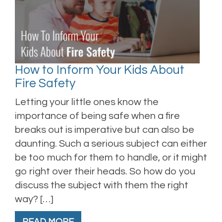
How to Inform Your Kids About
Fire Safety
Letting your little ones know the
importance of being safe when a fire
breaks out is imperative but can also be
daunting. Such a serious subject can either
be too much for them to handle, or it might
go right over their heads. So how do you
discuss the subject with them the right
way? […]
READ MORE