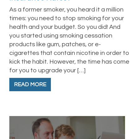
As a former smoker, you heard it a million
times: you need to stop smoking for your
health and your budget. So you did! And
you started using smoking cessation
products like gum, patches, or e-
cigarettes that contain nicotine in order to
kick the habit. However, the time has come
for you to upgrade your […]
READ MORE