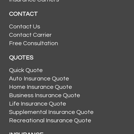
CONTACT
Contact Us
Contact Carrier
Free Consultation
QUOTES
Quick Quote
Auto Insurance Quote
Home Insurance Quote
Business Insurance Quote
Life Insurance Quote
Supplemental Insurance Quote
Recreational Insurance Quote