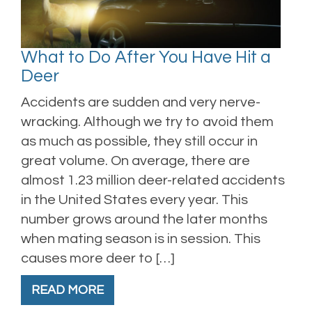
What to Do After You Have Hit a
Deer
Accidents are sudden and very nerve-
wracking. Although we try to avoid them
as much as possible, they still occur in
great volume. On average, there are
almost 1.23 million deer-related accidents
in the United States every year. This
number grows around the later months
when mating season is in session. This
causes more deer to […]
READ MORE