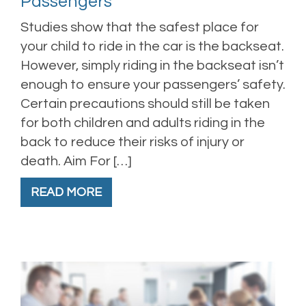
Passengers
Studies show that the safest place for
your child to ride in the car is the backseat.
However, simply riding in the backseat isn’t
enough to ensure your passengers’ safety.
Certain precautions should still be taken
for both children and adults riding in the
back to reduce their risks of injury or
death. Aim For […]
READ MORE