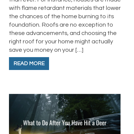
with flame retardant materials that lower
the chances of the home burning to its
foundation. Roofs are no exception to
these advancements, and choosing the
right roof for your home might actually
save you money on your […]
READ MORE