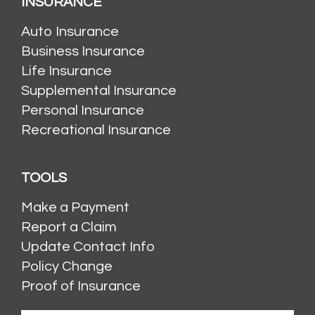
INSURANCE
Auto Insurance
Business Insurance
Life Insurance
Supplemental Insurance
Personal Insurance
Recreational Insurance
TOOLS
Make a Payment
Report a Claim
Update Contact Info
Policy Change
Proof of Insurance